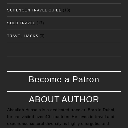
(13)
SCHENGEN TRAVEL GUIDE
(17)
SOLO TRAVEL
(3)
TRAVEL HACKS
Become a Patron
ABOUT AUTHOR
Abdullah Hussain is a dedicated traveler. Born in Dubai,
he has visited over 40 countries. He loves to travel and
experience cultural diversity, is highly energetic, and