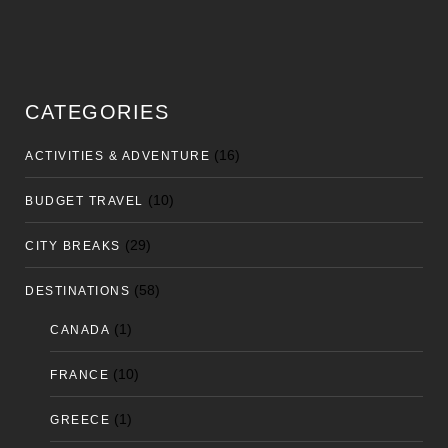
CATEGORIES
(16)
ACTIVITIES & ADVENTURE
(10)
BUDGET TRAVEL
(29)
CITY BREAKS
(58)
DESTINATIONS
(1)
CANADA
(10)
FRANCE
(1)
GREECE