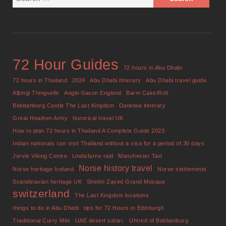
72 Hour Guides
72 hours in Abu Dhabi
72 hours in Thailand
2024
Abu Dhabi itinerary
Abu Dhabi travel guide
Alþingi Thingvellir
Anglo-Saxon England
Barm Cake/Roll
Bebbanburg Castle The Last Kingdom
Danelaw itinerary
Great Heathen Army
historical travel UK
How to plan 72 hours in Thailand A Complete Guide 2023
Indian nationals can visit Thailand without a visa for a period of 30 days
Jorvik Viking Centre
Lindisfarne raid
Manchester Tart
Norse history travel
Norse heritage Iceland
Norse settlements
Scandinavian heritage UK
Sheikh Zayed Grand Mosque
switzerland
The Last Kingdom locations
things to do in Abu Dhabi
tips for 72 Hours in Edinburgh
Traditional Curry Mile
UAE desert safari.
Uhtred of Bebbanburg