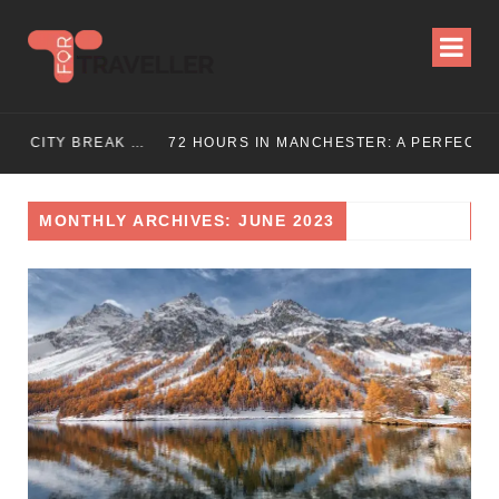
72 HOURS IN LONDON: THE ULTIMATE CITY BREAK GUIDE (2025 UPDATED)
72 HOURS IN MANCHESTER: A PERFECT 3 DAY ITINERARY
MONTHLY ARCHIVES: JUNE 2023