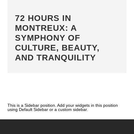
72 HOURS IN
MONTREUX: A
SYMPHONY OF
CULTURE, BEAUTY,
AND TRANQUILITY
This is a Sidebar position. Add your widgets in this position
using Default Sidebar or a custom sidebar.