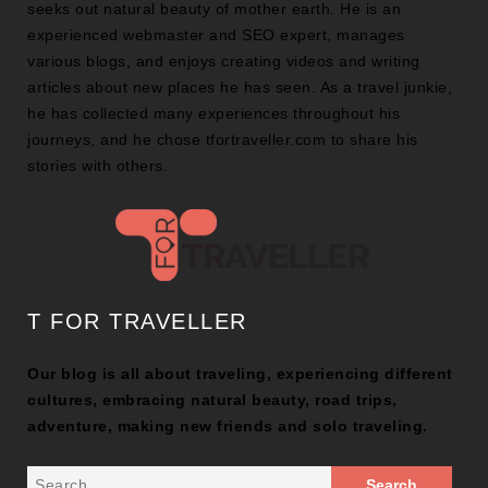
seeks out natural beauty of mother earth. He is an
experienced webmaster and SEO expert, manages
various blogs, and enjoys creating videos and writing
articles about new places he has seen. As a travel junkie,
he has collected many experiences throughout his
journeys, and he chose tfortraveller.com to share his
stories with others.
T FOR TRAVELLER
Our blog is all about traveling, experiencing different
cultures, embracing natural beauty, road trips,
adventure, making new friends and solo traveling.