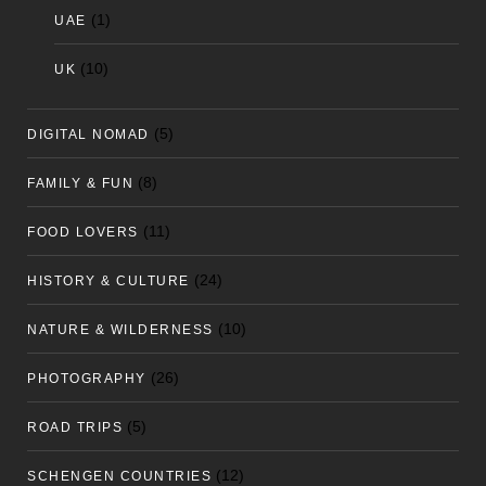
(1)
UAE
(10)
UK
(5)
DIGITAL NOMAD
(8)
FAMILY & FUN
(11)
FOOD LOVERS
(24)
HISTORY & CULTURE
(10)
NATURE & WILDERNESS
(26)
PHOTOGRAPHY
(5)
ROAD TRIPS
(12)
SCHENGEN COUNTRIES