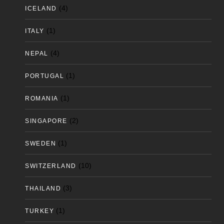
(4)
ICELAND
(1)
ITALY
(4)
NEPAL
(1)
PORTUGAL
(1)
ROMANIA
(2)
SINGAPORE
(1)
SWEDEN
(10)
SWITZERLAND
(3)
THAILAND
(1)
TURKEY