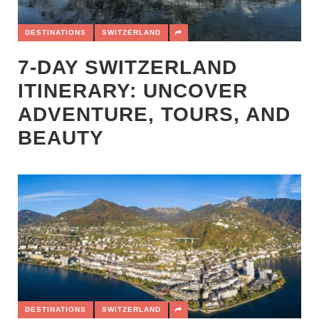
DESTINATIONS
SWITZERLAND
7-DAY SWITZERLAND
ITINERARY: UNCOVER
ADVENTURE, TOURS, AND
BEAUTY
DESTINATIONS
SWITZERLAND