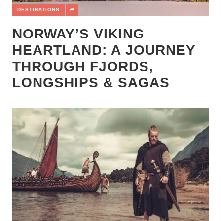
DESTINATIONS
NORWAY’S VIKING
HEARTLAND: A JOURNEY
THROUGH FJORDS,
LONGSHIPS & SAGAS