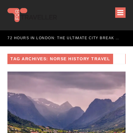
WEEKEND ESCAPE
72 HOURS IN LONDON: THE ULTIMATE CITY BREAK GUIDE (2025 UPDATED)
TAG ARCHIVES: NORSE HISTORY TRAVEL