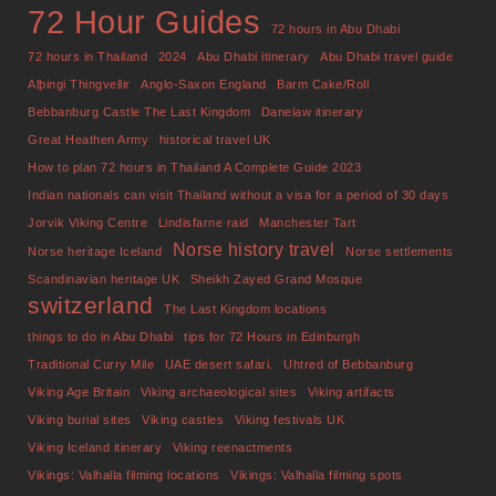
72 Hour Guides
72 hours in Abu Dhabi
72 hours in Thailand
2024
Abu Dhabi itinerary
Abu Dhabi travel guide
Alþingi Thingvellir
Anglo-Saxon England
Barm Cake/Roll
Bebbanburg Castle The Last Kingdom
Danelaw itinerary
Great Heathen Army
historical travel UK
How to plan 72 hours in Thailand A Complete Guide 2023
Indian nationals can visit Thailand without a visa for a period of 30 days
Jorvik Viking Centre
Lindisfarne raid
Manchester Tart
Norse history travel
Norse heritage Iceland
Norse settlements
Scandinavian heritage UK
Sheikh Zayed Grand Mosque
switzerland
The Last Kingdom locations
things to do in Abu Dhabi
tips for 72 Hours in Edinburgh
Traditional Curry Mile
UAE desert safari.
Uhtred of Bebbanburg
Viking Age Britain
Viking archaeological sites
Viking artifacts
Viking burial sites
Viking castles
Viking festivals UK
Viking Iceland itinerary
Viking reenactments
Vikings: Valhalla filming locations
Vikings: Valhalla filming spots