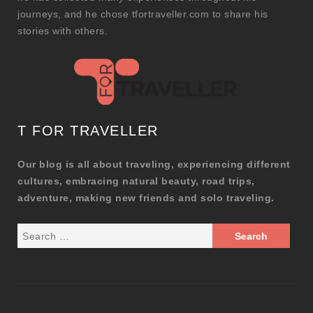
journeys, and he chose tfortraveller.com to share his
stories with others.
T FOR TRAVELLER
Our blog is all about traveling, experiencing different
cultures, embracing natural beauty, road trips,
adventure, making new friends and solo traveling.