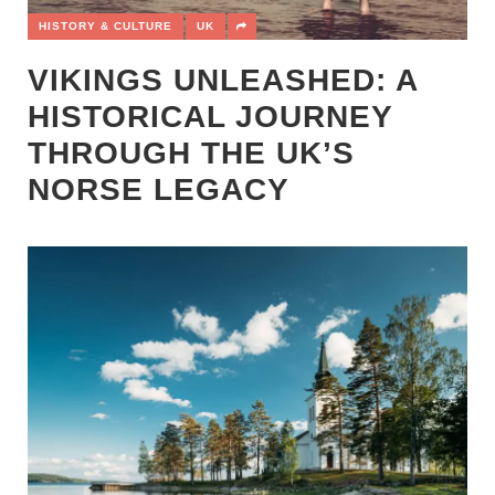
HISTORY & CULTURE
UK
VIKINGS UNLEASHED: A
HISTORICAL JOURNEY
THROUGH THE UK’S
NORSE LEGACY