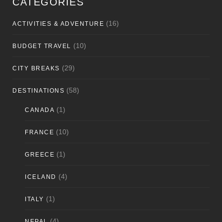
CATEGORIES
(16)
ACTIVITIES & ADVENTURE
(10)
BUDGET TRAVEL
(29)
CITY BREAKS
(58)
DESTINATIONS
(1)
CANADA
(10)
FRANCE
(1)
GREECE
(4)
ICELAND
(1)
ITALY
(4)
NEPAL