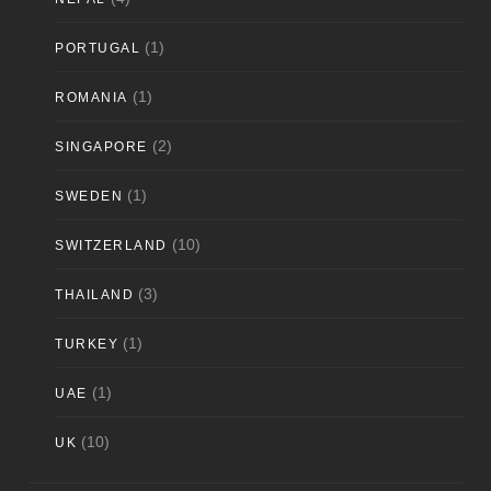
(1)
PORTUGAL
(1)
ROMANIA
(2)
SINGAPORE
(1)
SWEDEN
(10)
SWITZERLAND
(3)
THAILAND
(1)
TURKEY
(1)
UAE
(10)
UK