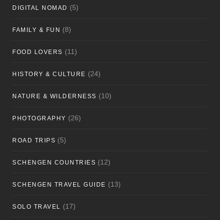
(5)
DIGITAL NOMAD
(8)
FAMILY & FUN
(11)
FOOD LOVERS
(24)
HISTORY & CULTURE
(10)
NATURE & WILDERNESS
(26)
PHOTOGRAPHY
(5)
ROAD TRIPS
(12)
SCHENGEN COUNTRIES
(13)
SCHENGEN TRAVEL GUIDE
(17)
SOLO TRAVEL