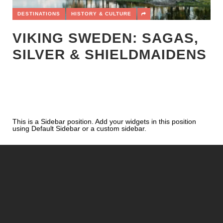
DESTINATIONS
HISTORY & CULTURE
VIKING SWEDEN: SAGAS,
SILVER & SHIELDMAIDENS
This is a Sidebar position. Add your widgets in this position
using Default Sidebar or a custom sidebar.