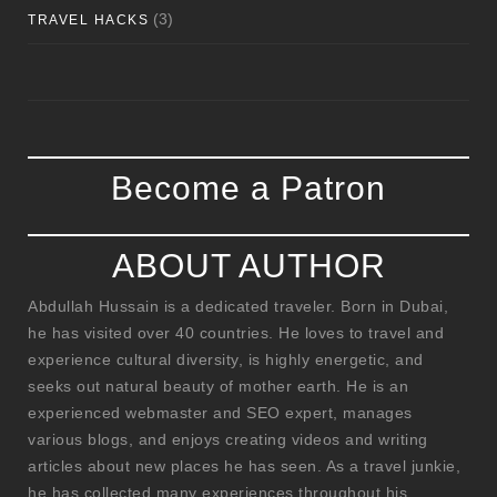
(3)
TRAVEL HACKS
Become a Patron
ABOUT AUTHOR
Abdullah Hussain is a dedicated traveler. Born in Dubai,
he has visited over 40 countries. He loves to travel and
experience cultural diversity, is highly energetic, and
seeks out natural beauty of mother earth. He is an
experienced webmaster and SEO expert, manages
various blogs, and enjoys creating videos and writing
articles about new places he has seen. As a travel junkie,
he has collected many experiences throughout his