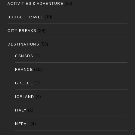
(16)
ACTIVITIES & ADVENTURE
(10)
BUDGET TRAVEL
(29)
CITY BREAKS
(58)
DESTINATIONS
(1)
CANADA
(10)
FRANCE
(1)
GREECE
(4)
ICELAND
(1)
ITALY
(4)
NEPAL