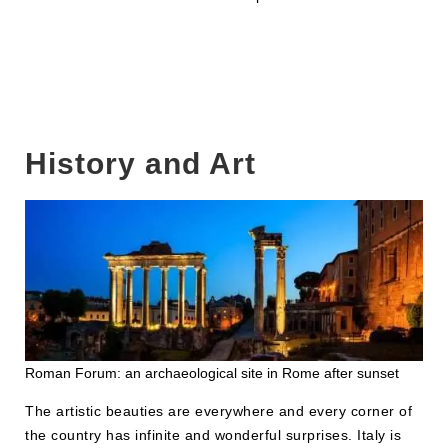
History and Art
Roman Forum: an archaeological site in Rome after sunset
The artistic beauties are everywhere and every corner of
the country has infinite and wonderful surprises. Italy is