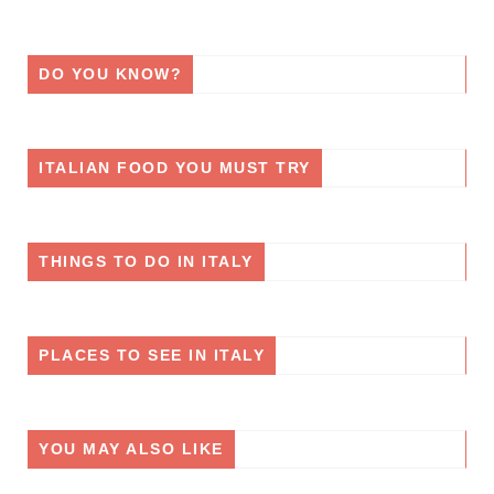
DO YOU KNOW?
ITALIAN FOOD YOU MUST TRY
THINGS TO DO IN ITALY
PLACES TO SEE IN ITALY
YOU MAY ALSO LIKE