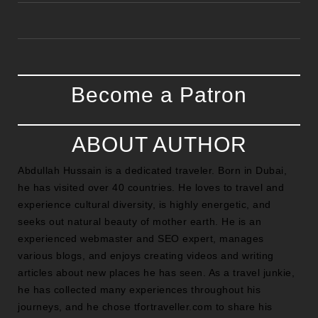
Become a Patron
ABOUT AUTHOR
Abdullah Hussain is a dedicated traveler. Born in Dubai,
he has visited over 40 countries. He loves to travel and
experience cultural diversity, is highly energetic, and
seeks out natural beauty of mother earth. He is an
experienced webmaster and SEO expert, manages
various blogs, and enjoys creating videos and writing
articles about new places he has seen. As a travel junkie,
he has collected many experiences throughout his
journeys, and he chose tfortraveller.com to share his