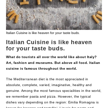
Italian Cuisine is like heaven for your taste buds.
Italian Cuisine is like heaven
for your taste buds.
What do tourists all over the world like about Italy?
Art, fashion and museums. But above all food. Italian
cuisine is famous throughout the world.
The Mediterranean diet is the most appreciated in
absolute, complete, varied, imaginative, healthy and
genuine. Among the most famous specialities in the world,
we remember pasta and pizza. However, the typical
dishes vary depending on the region: Emilia Romagna is
known for lasagna and tortellini, Liguria for pesto and