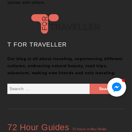
stories with others.
T FOR TRAVELLER
Our blog is all about traveling, experiencing different
cultures, embracing natural beauty, road trips,
adventure, making new friends and solo traveling.
72 Hour Guides
72 hours in Abu Dhabi