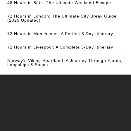
48 Hours in Bath: The Ultimate Weekend Escape
72 Hours in London: The Ultimate City Break Guide
(2025 Updated)
72 Hours in Manchester: A Perfect 3 Day Itinerary
72 Hours in Liverpool: A Complete 3-Day Itinerary
Norway’s Viking Heartland: A Journey Through Fjords,
Longships & Sagas