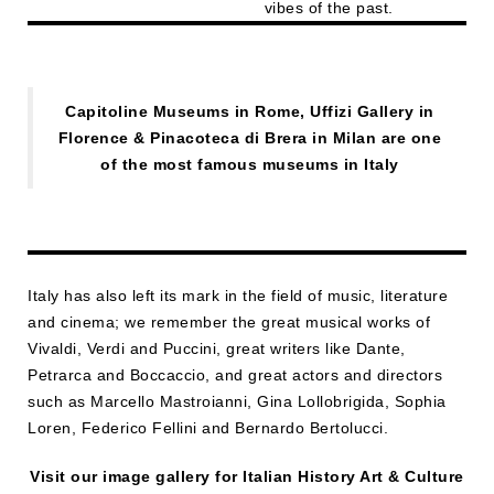
vibes of the past.
Capitoline Museums in Rome, Uffizi Gallery in
Florence & Pinacoteca di Brera in Milan are one
of the most famous museums in Italy
Italy has also left its mark in the field of music, literature
and cinema; we remember the great musical works of
Vivaldi, Verdi and Puccini, great writers like Dante,
Petrarca and Boccaccio, and great actors and directors
such as Marcello Mastroianni, Gina Lollobrigida, Sophia
Loren, Federico Fellini and Bernardo Bertolucci.
Visit our image gallery for Italian History Art & Culture