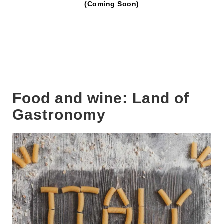
(Coming Soon)
Food and wine: Land of
Gastronomy