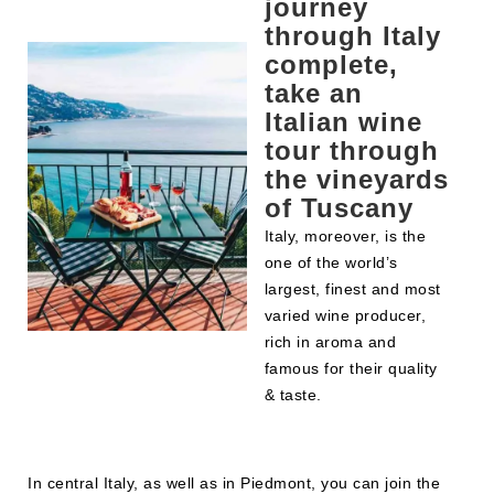
journey
through Italy
complete,
take an
Italian wine
tour through
the vineyards
of Tuscany
Italy, moreover, is the
one of the world’s
largest, finest and most
varied wine producer,
rich in aroma and
famous for their quality
& taste.
In central Italy, as well as in Piedmont, you can join the