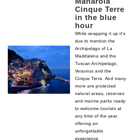
Manarola
Cinque Terre
in the blue
hour
While wrapping it up it’s
due to mention the
Archipelago of La
Maddalena and the
Tuscan Archipelago,
Vesuvius and the
Cinque Terre. And many
more are protected
natural areas, reserves
and marine parks ready
to welcome tourists at
any time of the year,
offering an
unforgettable
experience.