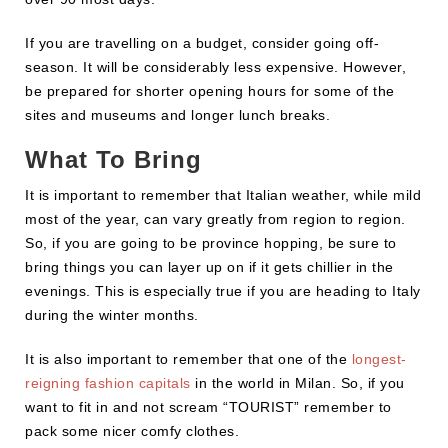
If you are travelling on a budget, consider going off-
season. It will be considerably less expensive. However,
be prepared for shorter opening hours for some of the
sites and museums and longer lunch breaks.
What To Bring
It is important to remember that Italian weather, while mild
most of the year, can vary greatly from region to region.
So, if you are going to be province hopping, be sure to
bring things you can layer up on if it gets chillier in the
evenings. This is especially true if you are heading to Italy
during the winter months.
It is also important to remember that one of the
longest-
reigning fashion capitals
in the world in Milan. So, if you
want to fit in and not scream “TOURIST” remember to
pack some nicer comfy clothes.