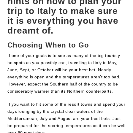
hints on how to plan your
trip to Italy to make sure
it is everything you have
dreamt of.
Choosing When to Go
If one of your goals is to see as many of the big touristy
hotspots as you possibly can, travelling to Italy in May,
June, Sept, or October will be your best bet. Nearly
everything is open and the temperatures aren’t too bad.
However, expect the Southern half of the country to be
considerably warmer than its Northern counterparts.
If you want to hit some of the resort towns and spend your
days lounging by the crystal clear waters of the
Mediterranean, July and August are your best bets. Just
be prepared for the soaring temperatures as it can be well
over 90 most days.