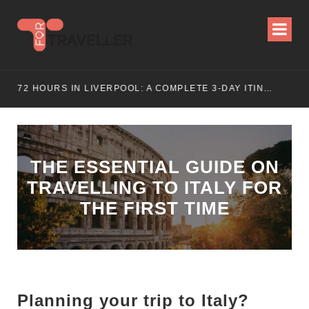
ITINERARY
72 HOURS IN LIVERPOOL: A COMPLETE 3-DAY ITINERARY
THE ESSENTIAL GUIDE ON
TRAVELLING TO ITALY FOR
THE FIRST TIME
Planning your trip to Italy?