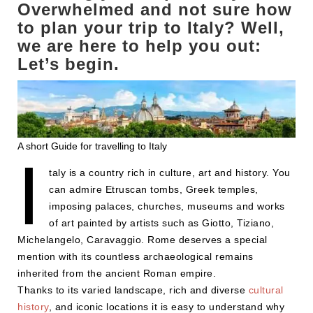
Overwhelmed and not sure how
to plan your trip to Italy? Well,
we are here to help you out:
Let’s begin.
A short Guide for travelling to Italy
I
taly is a country rich in culture, art and history. You
can admire Etruscan tombs, Greek temples,
imposing palaces, churches, museums and works
of art painted by artists such as Giotto, Tiziano,
Michelangelo, Caravaggio. Rome deserves a special
mention with its countless archaeological remains
inherited from the ancient Roman empire.
Thanks to its varied landscape, rich and diverse
cultural
history
, and iconic locations it is easy to understand why