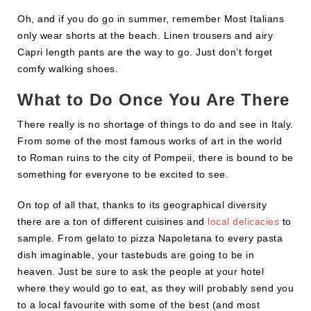
Oh, and if you do go in summer, remember Most Italians
only wear shorts at the beach. Linen trousers and airy
Capri length pants are the way to go. Just don’t forget
comfy walking shoes.
What to Do Once You Are There
There really is no shortage of things to do and see in Italy.
From some of the most famous works of art in the world
to Roman ruins to the city of Pompeii, there is bound to be
something for everyone to be excited to see.
On top of all that, thanks to its geographical diversity
there are a ton of different cuisines and
local delicacies
to
sample. From gelato to pizza Napoletana to every pasta
dish imaginable, your tastebuds are going to be in
heaven. Just be sure to ask the people at your hotel
where they would go to eat, as they will probably send you
to a local favourite with some of the best (and most