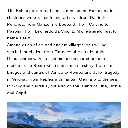
The Belpaese is a real open-air museum. Homeland to
illustrious writers, poets and artists – from Dante to
Petrarca, from Manzoni to Leopardi, from Calvino to
Pasolini, from Leonardo da Vinci to Michelangelo, just to
name a few.
Among cities of art and ancient villages, you will be
spoiled for choice: from Florence, the cradle of the
Renaissance with its historic buildings and famous
museums, to Rome with its millennial history; from the
bridges and canals of Venice to Romeo and Juliet tragedy
in Verona. From Naples with his San Gennaro to the sea
in Sicily and Sardinia, but also on the island of Elba, Ischia
and Capri.