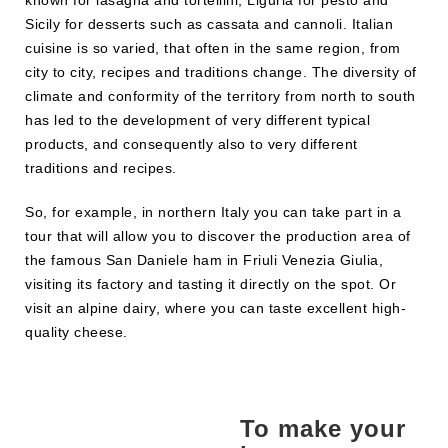
Sicily for desserts such as cassata and cannoli. Italian
cuisine is so varied, that often in the same region, from
city to city, recipes and traditions change. The diversity of
climate and conformity of the territory from north to south
has led to the development of very different typical
products, and consequently also to very different
traditions and recipes.
So, for example, in northern Italy you can take part in a
tour that will allow you to discover the production area of
the famous San Daniele ham in Friuli Venezia Giulia,
visiting its factory and tasting it directly on the spot. Or
visit an alpine dairy, where you can taste excellent high-
quality cheese.
To make your