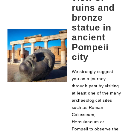
ruins and
bronze
statue in
ancient
Pompeii
city
We strongly suggest
you on a journey
through past by visiting
at least one of the many
archaeological sites
such as Roman
Colosseum,
Herculaneum or
Pompeii to observe the