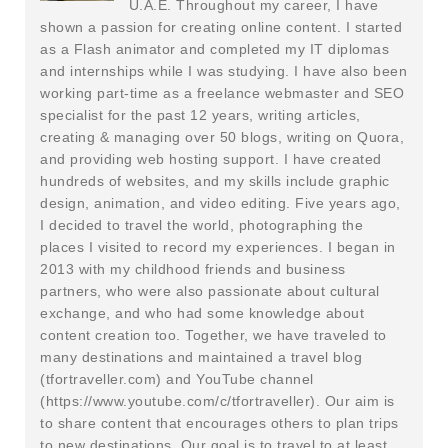
U.A.E. Throughout my career, I have
shown a passion for creating online content. I started
as a Flash animator and completed my IT diplomas
and internships while I was studying. I have also been
working part-time as a freelance webmaster and SEO
specialist for the past 12 years, writing articles,
creating & managing over 50 blogs, writing on Quora,
and providing web hosting support. I have created
hundreds of websites, and my skills include graphic
design, animation, and video editing. Five years ago,
I decided to travel the world, photographing the
places I visited to record my experiences. I began in
2013 with my childhood friends and business
partners, who were also passionate about cultural
exchange, and who had some knowledge about
content creation too. Together, we have traveled to
many destinations and maintained a travel blog
(tfortraveller.com) and YouTube channel
(https://www.youtube.com/c/tfortraveller). Our aim is
to share content that encourages others to plan trips
to new destinations. Our goal is to travel to at least