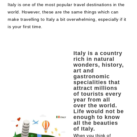
Italy is one of the most popular travel destinations in the
world. However, these are the same things which can
make travelling to Italy a bit overwhelming, especially if it
is your first time.
Italy is a country
rich in natural
wonders, history,
art and
gastronomic
specialities that
attract millions
of tourists every
year from all
over the world.
Life would not be
enough to know
all the beauties
of Italy.
When you think of