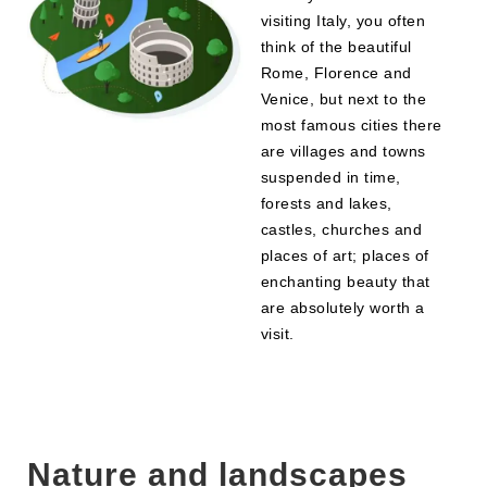
visiting Italy, you often
think of the beautiful
Rome, Florence and
Venice, but next to the
most famous cities there
are villages and towns
suspended in time,
forests and lakes,
castles, churches and
places of art; places of
enchanting beauty that
are absolutely worth a
visit.
Nature and landscapes