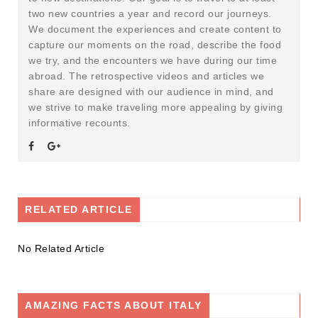
two new countries a year and record our journeys.
We document the experiences and create content to
capture our moments on the road, describe the food
we try, and the encounters we have during our time
abroad. The retrospective videos and articles we
share are designed with our audience in mind, and
we strive to make traveling more appealing by giving
informative recounts.
RELATED ARTICLE
No Related Article
AMAZING FACTS ABOUT ITALY