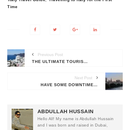
Time
Previous Post
THE ULTIMATE TOURIST'S GUIDE ON TRAVELLING TO GREECE
Next Post
HAVE SOME DOWNTIME IN DOWNTON ABBEY? HERE'S HOW TO SPEND 72 HOURS IN LONDON
ABDULLAH HUSSAIN
Hello All! My name is Abdullah Hussain
and I was born and raised in Dubai,