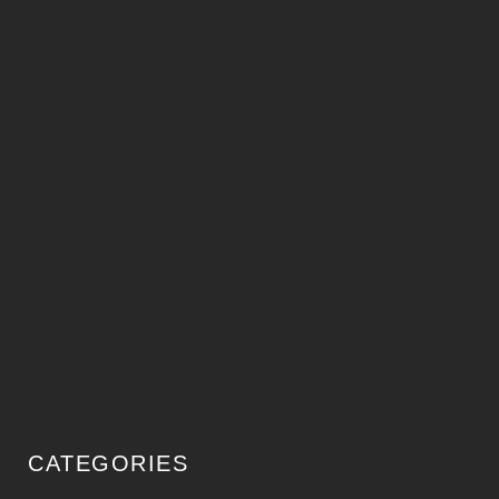
CATEGORIES