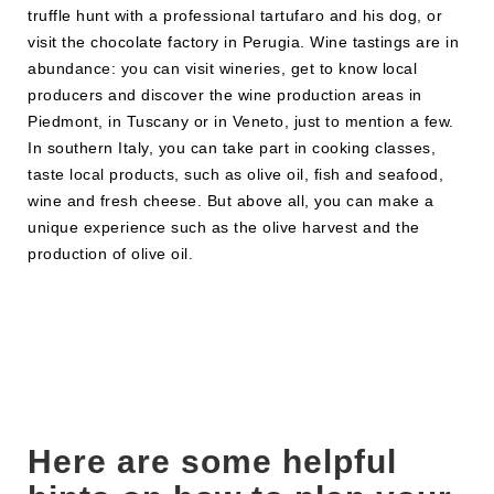
truffle hunt with a professional tartufaro and his dog, or
visit the chocolate factory in Perugia. Wine tastings are in
abundance: you can visit wineries, get to know local
producers and discover the wine production areas in
Piedmont, in Tuscany or in Veneto, just to mention a few.
In southern Italy, you can take part in cooking classes,
taste local products, such as olive oil, fish and seafood,
wine and fresh cheese. But above all, you can make a
unique experience such as the olive harvest and the
production of olive oil.
Here are some helpful