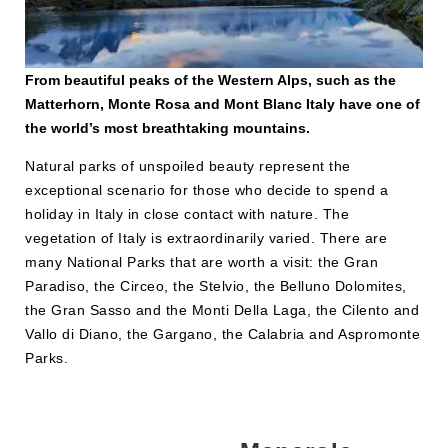
From beautiful peaks of the Western Alps, such as the
Matterhorn, Monte Rosa and Mont Blanc Italy have one of
the world’s most breathtaking mountains.
Natural parks of unspoiled beauty represent the
exceptional scenario for those who decide to spend a
holiday in Italy in close contact with nature. The
vegetation of Italy is extraordinarily varied. There are
many National Parks that are worth a visit: the Gran
Paradiso, the Circeo, the Stelvio, the Belluno Dolomites,
the Gran Sasso and the Monti Della Laga, the Cilento and
Vallo di Diano, the Gargano, the Calabria and Aspromonte
Parks.