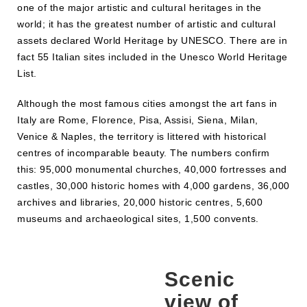
one of the major artistic and cultural heritages in the
world; it has the greatest number of artistic and cultural
assets declared World Heritage by UNESCO. There are in
fact 55 Italian sites included in the Unesco World Heritage
List.
Although the most famous cities amongst the art fans in
Italy are Rome, Florence, Pisa, Assisi, Siena, Milan,
Venice & Naples, the territory is littered with historical
centres of incomparable beauty. The numbers confirm
this: 95,000 monumental churches, 40,000 fortresses and
castles, 30,000 historic homes with 4,000 gardens, 36,000
archives and libraries, 20,000 historic centres, 5,600
museums and archaeological sites, 1,500 convents.
Scenic
view of