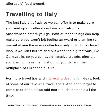
affordable) food around.
Travelling to Italy
The last little bit of advice we can offer is to make sure
you read up on cultural customs and religious
observances before you go. Both of these things can help
make sure you aren’t left feeling awkward or planning to
marvel at one the many cathedrals only to find it is closed.
Also, it wouldn’t hurt to find out when the big festivals, like
Carnival, is, so you can avoid massive crowds; after all,
you want to make the most out of your time in the
birthplace of European culture.
For more travel tips and
interesting destination
ideas, look
at some of our favourite travel spots. And don’t forget to
come back often as we add more tourist hotspots all the
time.
Tags:
Italy Travel Guide
,
Travelling to Italy for the First