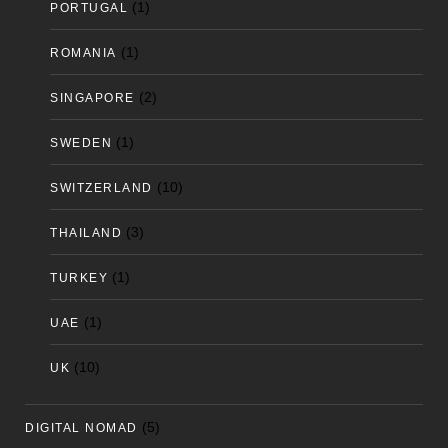
(1)
PORTUGAL
(1)
ROMANIA
(2)
SINGAPORE
(1)
SWEDEN
(10)
SWITZERLAND
(3)
THAILAND
(1)
TURKEY
(1)
UAE
(10)
UK
(5)
DIGITAL NOMAD