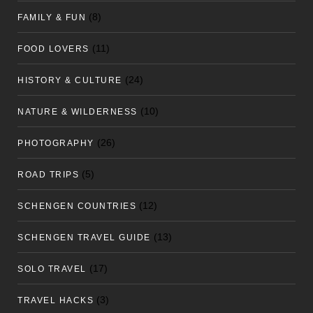
(8)
FAMILY & FUN
(11)
FOOD LOVERS
(24)
HISTORY & CULTURE
(10)
NATURE & WILDERNESS
(26)
PHOTOGRAPHY
(5)
ROAD TRIPS
(12)
SCHENGEN COUNTRIES
(13)
SCHENGEN TRAVEL GUIDE
(17)
SOLO TRAVEL
(3)
TRAVEL HACKS