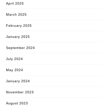
April 2025
March 2025
February 2025
January 2025
September 2024
July 2024
May 2024
January 2024
November 2023
August 2023