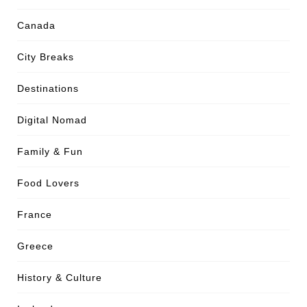
Canada
City Breaks
Destinations
Digital Nomad
Family & Fun
Food Lovers
France
Greece
History & Culture