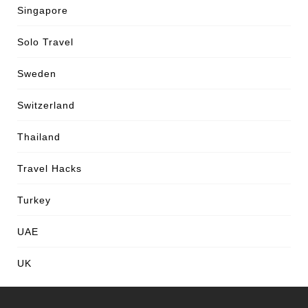
Singapore
Solo Travel
Sweden
Switzerland
Thailand
Travel Hacks
Turkey
UAE
UK