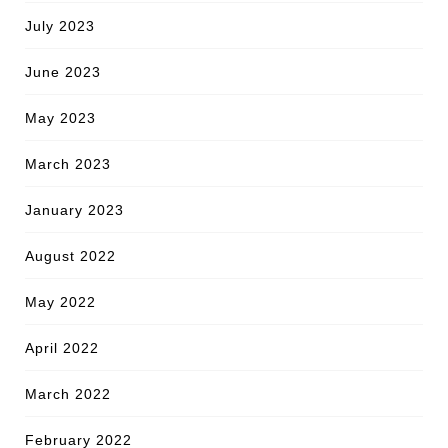
July 2023
June 2023
May 2023
March 2023
January 2023
August 2022
May 2022
April 2022
March 2022
February 2022