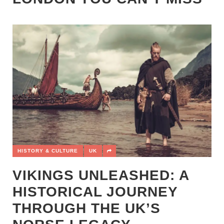
HISTORY & CULTURE
UK
VIKINGS UNLEASHED: A
HISTORICAL JOURNEY
THROUGH THE UK’S