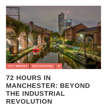
CITY BREAKS
DESTINATIONS
72 HOURS IN
MANCHESTER: BEYOND
THE INDUSTRIAL
REVOLUTION