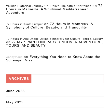
on
72
Vikings Historical Journey UK: Relive The path of Northmen
Hours in Marseille: A Whirlwind Mediterranean
Adventure
on
72 Hours in Montreux: A
72 Hours in Kuala Lumpur
Symphony of Culture, Beauty, and Tranquility
72 Hours in Abu Dhabi: Ultimate Itinerary for Culture, Thrills, Luxury
on
7-DAY SPAIN ITINERARY: UNCOVER ADVENTURE,
TOURS, AND BEAUTY
on
Everything You Need to Know About the
Anonymous
Schengen Visa
ARCHIVES
June 2025
May 2025