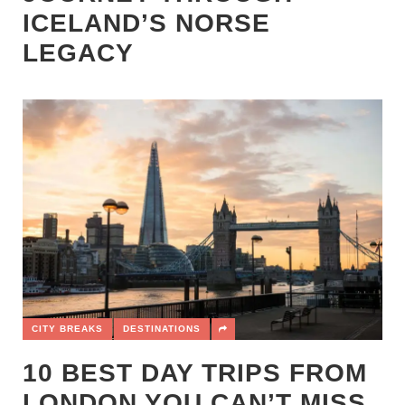
ICELAND’S NORSE
LEGACY
CITY BREAKS
DESTINATIONS
10 BEST DAY TRIPS FROM
LONDON YOU CAN’T MISS