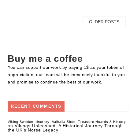
OLDER POSTS
Buy me a coffee
You can support our work by paying 1$ as your token of
appreciation; our team will be immensely thankful to you
and promise to continue the best of our work.
RECENT COMMENTS
Viking Sweden Itinerary: Valhalla Sites, Treasure Hoards & History
on
Vikings Unleashed: A Historical Journey Through
the UK’s Norse Legacy