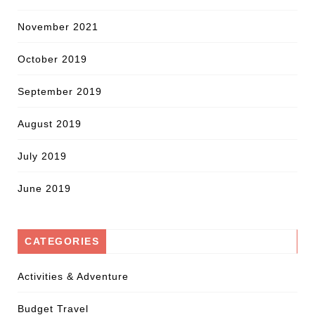
November 2021
October 2019
September 2019
August 2019
July 2019
June 2019
CATEGORIES
Activities & Adventure
Budget Travel