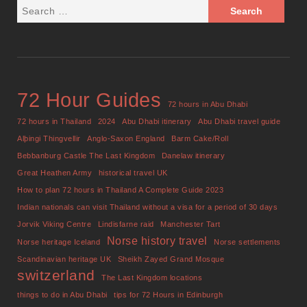
72 Hour Guides
72 hours in Abu Dhabi
72 hours in Thailand
2024
Abu Dhabi itinerary
Abu Dhabi travel guide
Alþingi Thingvellir
Anglo-Saxon England
Barm Cake/Roll
Bebbanburg Castle The Last Kingdom
Danelaw itinerary
Great Heathen Army
historical travel UK
How to plan 72 hours in Thailand A Complete Guide 2023
Indian nationals can visit Thailand without a visa for a period of 30 days
Jorvik Viking Centre
Lindisfarne raid
Manchester Tart
Norse history travel
Norse heritage Iceland
Norse settlements
Scandinavian heritage UK
Sheikh Zayed Grand Mosque
switzerland
The Last Kingdom locations
things to do in Abu Dhabi
tips for 72 Hours in Edinburgh