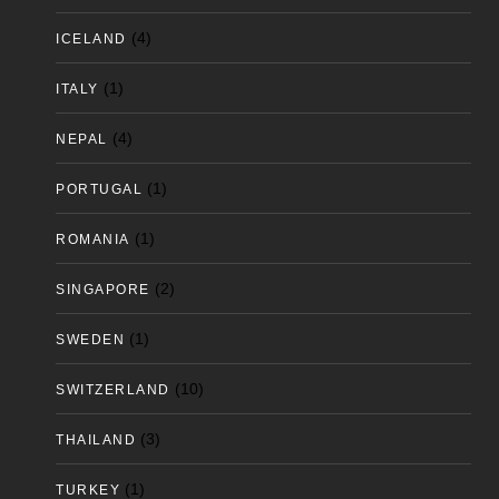
(4)
ICELAND
(1)
ITALY
(4)
NEPAL
(1)
PORTUGAL
(1)
ROMANIA
(2)
SINGAPORE
(1)
SWEDEN
(10)
SWITZERLAND
(3)
THAILAND
(1)
TURKEY