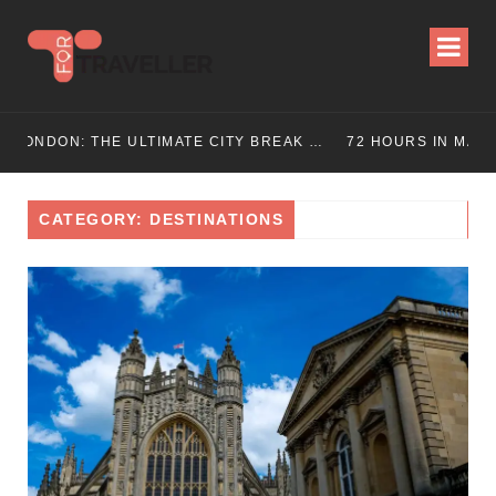
ON: THE ULTIMATE CITY BREAK GUIDE (2025 UPDATED)
72 HOURS IN MANCHESTER: A PERFECT 3 DAY ITINERARY
CATEGORY: DESTINATIONS