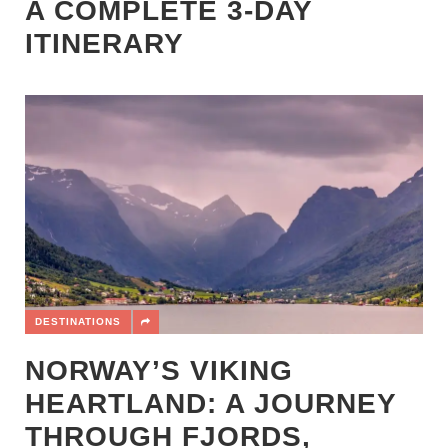
A COMPLETE 3-DAY
ITINERARY
DESTINATIONS
NORWAY’S VIKING
HEARTLAND: A JOURNEY
THROUGH FJORDS,