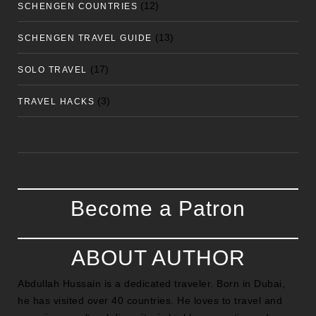
(12)
SCHENGEN COUNTRIES
(13)
SCHENGEN TRAVEL GUIDE
(17)
SOLO TRAVEL
(3)
TRAVEL HACKS
Become a Patron
ABOUT AUTHOR
Abdullah Hussain is a dedicated traveler. Born in Dubai,
he has visited over 40 countries. He loves to travel and