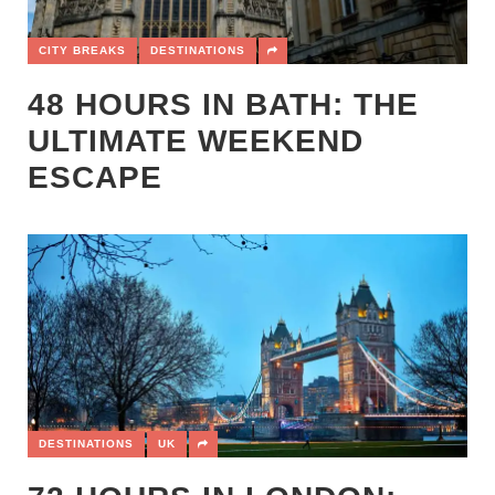
CITY BREAKS
DESTINATIONS
48 HOURS IN BATH: THE
ULTIMATE WEEKEND
ESCAPE
DESTINATIONS
UK