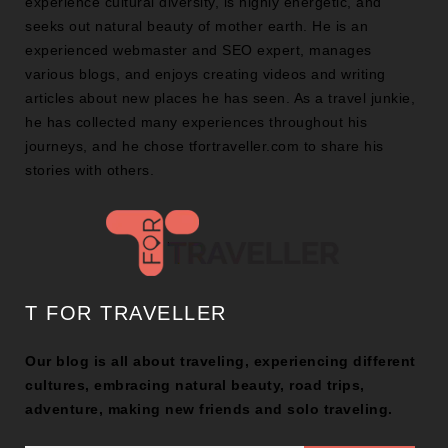
experience cultural diversity, is highly energetic, and
seeks out natural beauty of mother earth. He is an
experienced webmaster and SEO expert, manages
various blogs, and enjoys creating videos and writing
articles about new places he has seen. As a travel junkie,
he has collected many experiences throughout his
journeys, and he chose tfortraveller.com to share his
stories with others.
T FOR TRAVELLER
Our blog is all about traveling, experiencing different
cultures, embracing natural beauty, road trips,
adventure, making new friends and solo traveling.