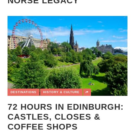
NORSE LEGACY
DESTINATIONS
HISTORY & CULTURE
72 HOURS IN EDINBURGH:
CASTLES, CLOSES &
COFFEE SHOPS