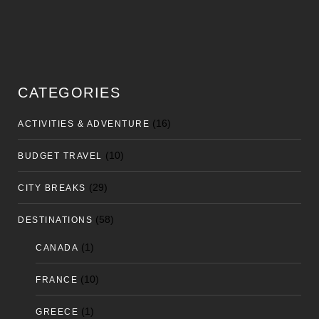
CATEGORIES
(16)
ACTIVITIES & ADVENTURE
(10)
BUDGET TRAVEL
(29)
CITY BREAKS
(58)
DESTINATIONS
(1)
CANADA
(10)
FRANCE
(1)
GREECE