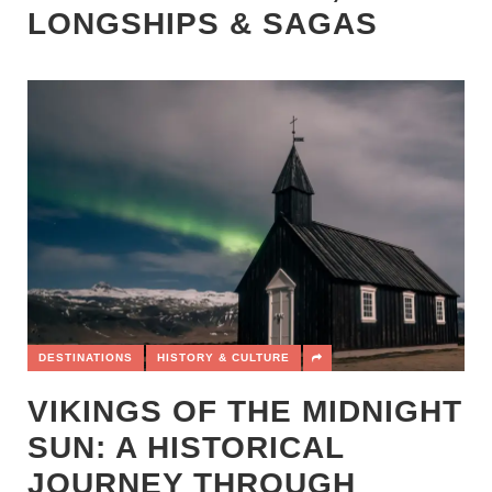
LONGSHIPS & SAGAS
DESTINATIONS
HISTORY & CULTURE
VIKINGS OF THE MIDNIGHT
SUN: A HISTORICAL
JOURNEY THROUGH