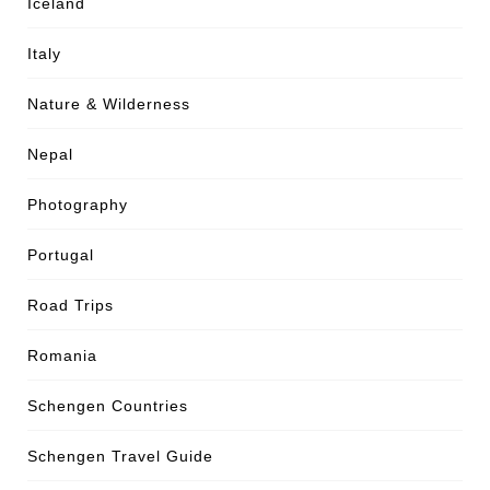
Iceland
Italy
Nature & Wilderness
Nepal
Photography
Portugal
Road Trips
Romania
Schengen Countries
Schengen Travel Guide