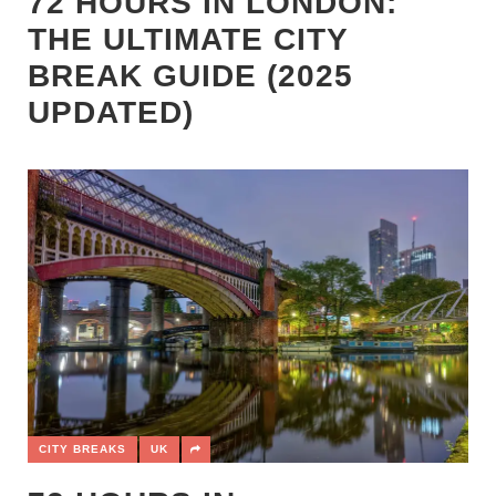
72 HOURS IN LONDON:
THE ULTIMATE CITY
BREAK GUIDE (2025
UPDATED)
CITY BREAKS
UK