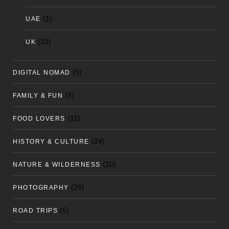
(1)
UAE
(10)
UK
(5)
DIGITAL NOMAD
(8)
FAMILY & FUN
(11)
FOOD LOVERS
(24)
HISTORY & CULTURE
(10)
NATURE & WILDERNESS
(26)
PHOTOGRAPHY
(5)
ROAD TRIPS