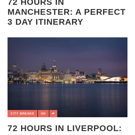
72 HOURS IN
MANCHESTER: A PERFECT
3 DAY ITINERARY
CITY BREAKS
UK
72 HOURS IN LIVERPOOL: