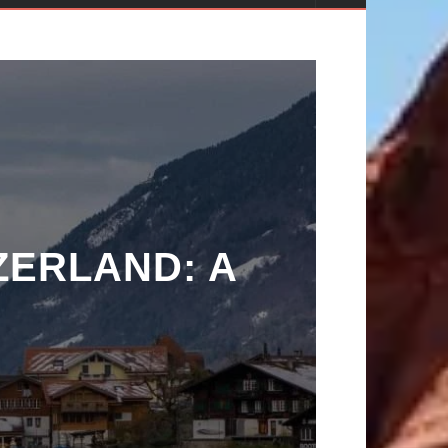
ZERLAND: A