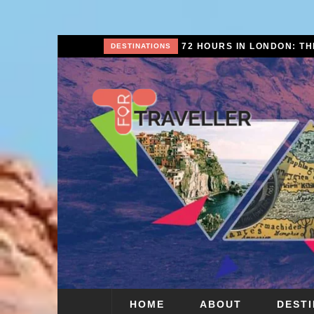
72 HOURS IN LONDON: THE ULTIMATE CITY BREAK GUIDE (2025 UPDATED)
CITY BREAKS
HOME
ABOUT
DEST