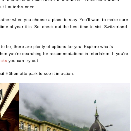
out Lauterbrunnen.
ather when you choose a place to stay. You’ll want to make sure
me of year it is. So, check out the best time to visit Switzerland
o be, there are plenty of options for you. Explore what’s
when you’re searching for accommodations in Interlaken. If you’re
acks
you can try out.
sit Höhematte park to see it in action.