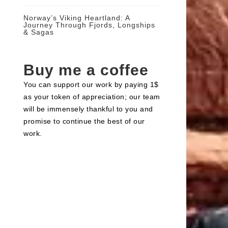
Norway’s Viking Heartland: A
Journey Through Fjords, Longships
& Sagas
Buy me a coffee
You can support our work by paying 1$
as your token of appreciation; our team
will be immensely thankful to you and
promise to continue the best of our
work.