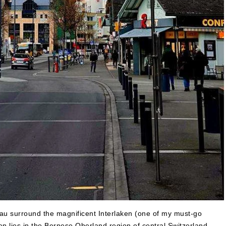
u surround the magnificent Interlaken (one of my must-go
aken lies in the Bernese Oberland region of central Switzerland.