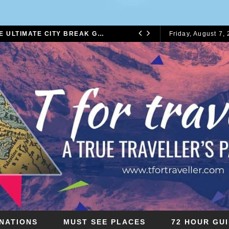
72 HOURS IN MANCHESTER: A PERFECT 3 DAY ITINERARY
Friday, August 7,
CITY BREAKS
INATIONS
MUST SEE PLACES
72 HOUR GU