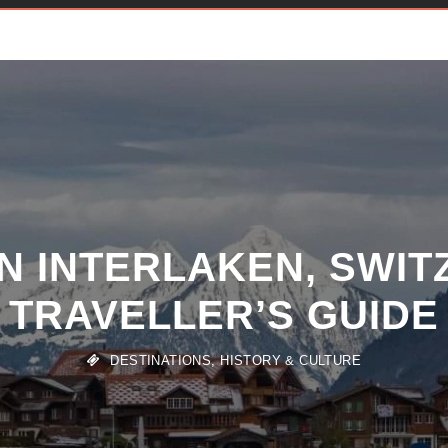
IN INTERLAKEN, SWIT
TRAVELLER’S GUIDE
DESTINATIONS
,
HISTORY & CULTURE