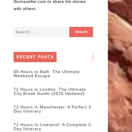
tfortraveller.com to share his stories
with others.
RECENT POSTS
48 Hours in Bath: The Ultimate
Weekend Escape
72 Hours in London: The Ultimate
City Break Guide (2025 Updated)
72 Hours in Manchester: A Perfect 3
Day Itinerary
72 Hours in Liverpool: A Complete 3-
Day Itinerary