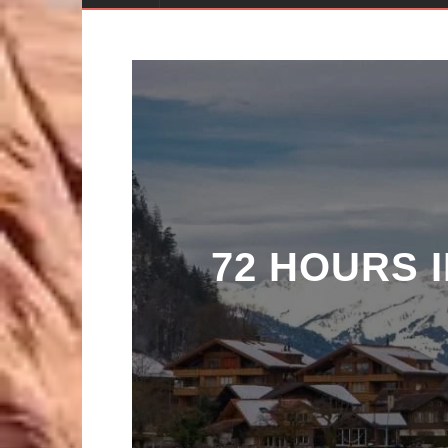
72 HOURS 