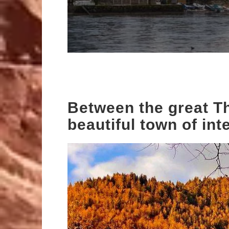
Between the great Th
beautiful town of int