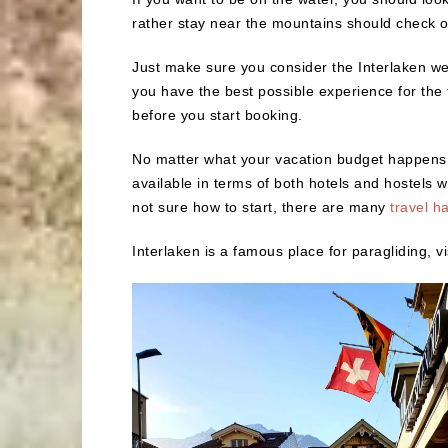
rather stay near the mountains should check 
Just make sure you consider the Interlaken we
you have the best possible experience for the ti
before you start booking.
No matter what your vacation budget happens t
available in terms of both hotels and hostels 
not sure how to start, there are many
travel h
Interlaken is a famous place for paragliding, vi