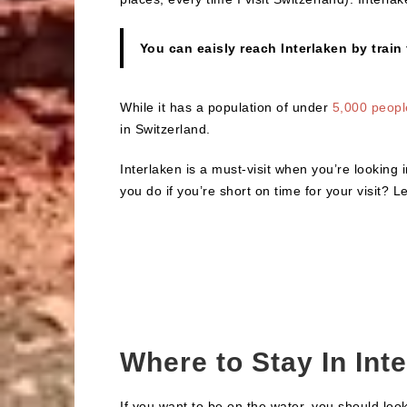
You can eaisly reach Interlaken by train
While it has a population of under
5,000 peopl
in Switzerland.
Interlaken is a must-visit when you’re looking i
you do if you’re short on time for your visit? 
Where to Stay In Int
If you want to be on the water, you should loo