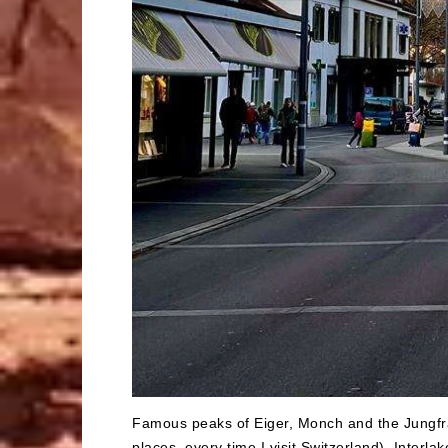
Famous peaks of Eiger, Monch and the Jungfra
places, every time I visit Switzerland). Interl