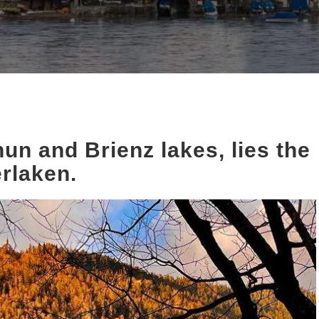
un and Brienz lakes, lies the
erlaken.