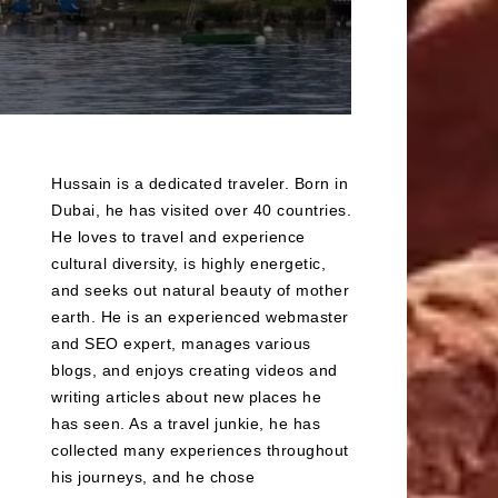
Hussain is a dedicated traveler. Born in
Dubai, he has visited over 40 countries.
He loves to travel and experience
cultural diversity, is highly energetic,
and seeks out natural beauty of mother
earth. He is an experienced webmaster
and SEO expert, manages various
blogs, and enjoys creating videos and
writing articles about new places he
has seen. As a travel junkie, he has
collected many experiences throughout
his journeys, and he chose