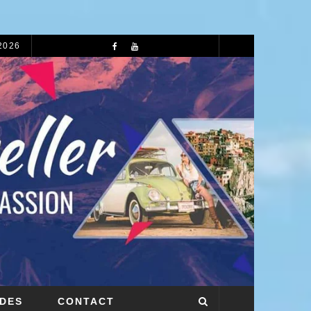
 2026
72 HOURS IN LIVERPOOL: A COMPLETE 3-DAY ITINERARY
IDES
CONTACT