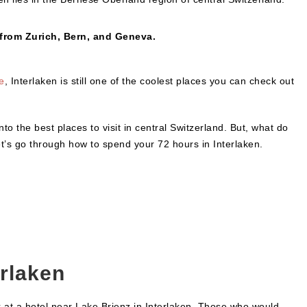
 from Zurich, Bern, and Geneva.
e
, Interlaken is still one of the coolest places you can check out
nto the best places to visit in central Switzerland. But, what do
Let’s go through how to spend your 72 hours in Interlaken.
erlaken
k at a hotel near Lake Brienz in Interlaken. Those who would