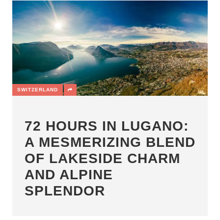
SWITZERLAND
72 HOURS IN LUGANO:
A MESMERIZING BLEND
OF LAKESIDE CHARM
AND ALPINE
SPLENDOR