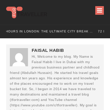
72 HOURS IN LONDON: THE ULTIMATE CITY BREAK GUIDE (2025 UPDATED)
72 HOURS IN MANCHESTER: A PERFECT 3 DAY
FAISAL HABIB
Hi, Welcome to my blog. My Name is
Faisal Habib I live in Dubai with my
previous business partner and childhood
friend (Abdullah Hussain). He started his travel goals
almost ten years ago. His experience and knowledge
of the places encouraged me to work on my travel
bucket list. So, I began in 2014 we have traveled to
many destinations and maintained a travel blog
(tfortraveller.com) and YouTube channel
(https://www.youtube.com/c/tfortraveller). My goal is