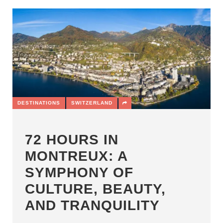
DESTINATIONS
SWITZERLAND
72 HOURS IN
MONTREUX: A
SYMPHONY OF
CULTURE, BEAUTY,
AND TRANQUILITY