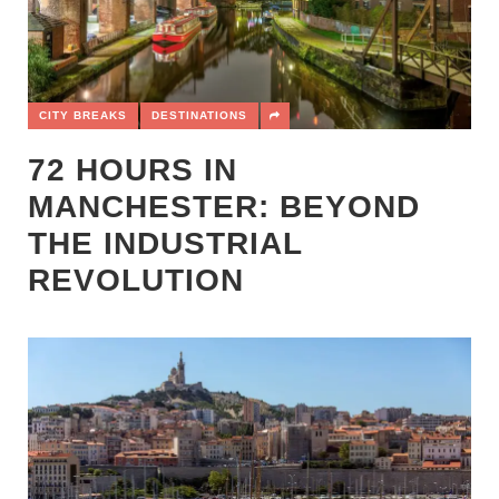
CITY BREAKS
DESTINATIONS
72 HOURS IN
MANCHESTER: BEYOND
THE INDUSTRIAL
REVOLUTION