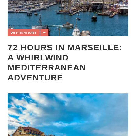
DESTINATIONS
72 HOURS IN MARSEILLE:
A WHIRLWIND
MEDITERRANEAN
ADVENTURE