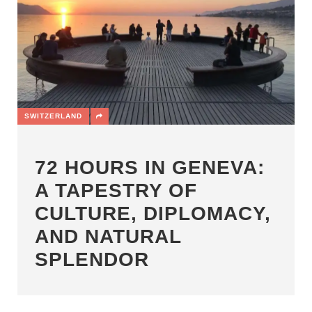
SWITZERLAND
72 HOURS IN GENEVA:
A TAPESTRY OF
CULTURE, DIPLOMACY,
AND NATURAL
SPLENDOR