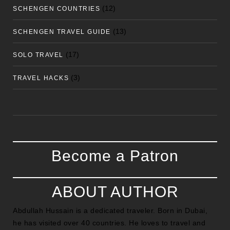
(12)
SCHENGEN COUNTRIES
(13)
SCHENGEN TRAVEL GUIDE
(17)
SOLO TRAVEL
(3)
TRAVEL HACKS
Become a Patron
ABOUT AUTHOR
Abdullah Hussain is a dedicated traveler. Born in Dubai,
he has visited over 40 countries. He loves to travel and