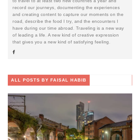
to travel to at least two new countries a year and
record our journeys, documenting the experiences
and creating content to capture our moments on the
road, describe the food I try, and the encounters I
have during our time abroad. Traveling is a new way
of leading a life. A new kind of creative expression
that gives you a new kind of satisfying feeling.
ALL POSTS BY
FAISAL HABIB