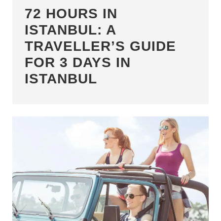
72 HOURS IN
ISTANBUL: A
TRAVELLER’S GUIDE
FOR 3 DAYS IN
ISTANBUL