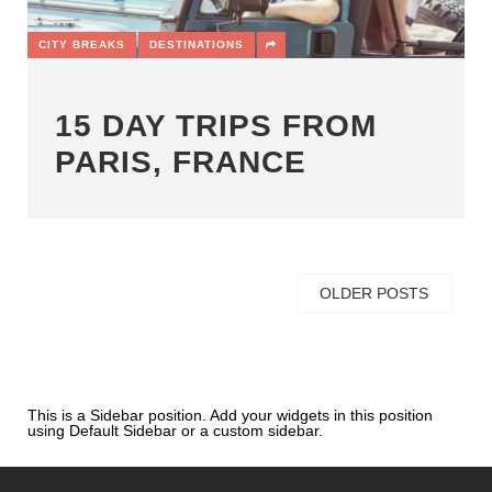
CITY BREAKS
DESTINATIONS
15 DAY TRIPS FROM
PARIS, FRANCE
OLDER POSTS
This is a Sidebar position. Add your widgets in this position
using Default Sidebar or a custom sidebar.