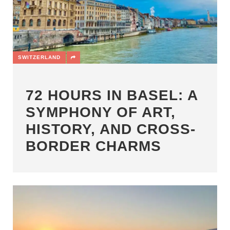
SWITZERLAND
72 HOURS IN BASEL: A
SYMPHONY OF ART,
HISTORY, AND CROSS-
BORDER CHARMS