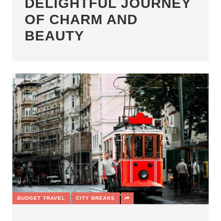
DELIGHTFUL JOURNEY
OF CHARM AND
BEAUTY
BUDGET TRAVEL
CITY BREAKS