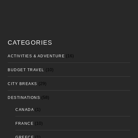
CATEGORIES
(16)
ACTIVITIES & ADVENTURE
(10)
BUDGET TRAVEL
(29)
CITY BREAKS
(58)
DESTINATIONS
(1)
CANADA
(10)
FRANCE
(1)
GREECE