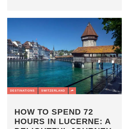
DESTINATIONS
SWITZERLAND
HOW TO SPEND 72
HOURS IN LUCERNE: A