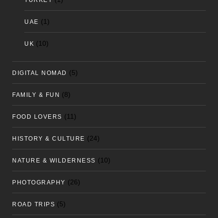
TURKEY
(1)
UAE
(10)
UK
(5)
DIGITAL NOMAD
(8)
FAMILY & FUN
(11)
FOOD LOVERS
(24)
HISTORY & CULTURE
(10)
NATURE & WILDERNESS
(26)
PHOTOGRAPHY
(5)
ROAD TRIPS