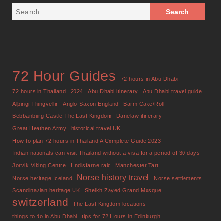
72 Hour Guides
72 hours in Abu Dhabi
72 hours in Thailand
2024
Abu Dhabi itinerary
Abu Dhabi travel guide
Alþingi Thingvellir
Anglo-Saxon England
Barm Cake/Roll
Bebbanburg Castle The Last Kingdom
Danelaw itinerary
Great Heathen Army
historical travel UK
How to plan 72 hours in Thailand A Complete Guide 2023
Indian nationals can visit Thailand without a visa for a period of 30 days
Jorvik Viking Centre
Lindisfarne raid
Manchester Tart
Norse history travel
Norse heritage Iceland
Norse settlements
Scandinavian heritage UK
Sheikh Zayed Grand Mosque
switzerland
The Last Kingdom locations
things to do in Abu Dhabi
tips for 72 Hours in Edinburgh