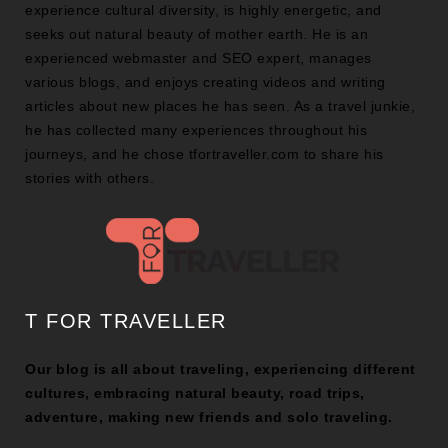
experience cultural diversity, is highly energetic, and
seeks out natural beauty of mother earth. He is an
experienced webmaster and SEO expert, manages
various blogs, and enjoys creating videos and writing
articles about new places he has seen. As a travel junkie,
he has collected many experiences throughout his
journeys, and he chose tfortraveller.com to share his
stories with others.
T FOR TRAVELLER
Our blog is all about traveling, experiencing different
cultures, embracing natural beauty, road trips,
adventure, making new friends and solo traveling.