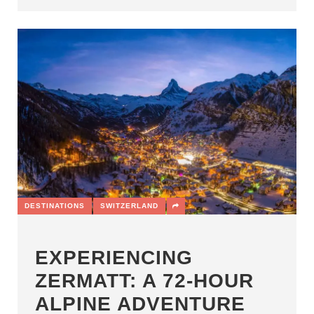
DESTINATIONS
SWITZERLAND
EXPERIENCING
ZERMATT: A 72-HOUR
ALPINE ADVENTURE