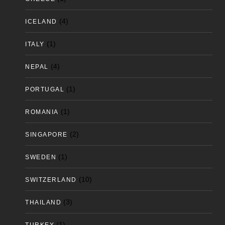
(4)
ICELAND
(1)
ITALY
(4)
NEPAL
(1)
PORTUGAL
(1)
ROMANIA
(2)
SINGAPORE
(1)
SWEDEN
(10)
SWITZERLAND
(3)
THAILAND
(1)