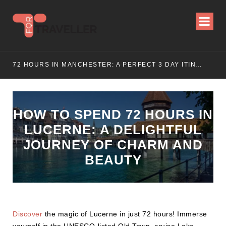
E (2025 UPDATED)
72 HOURS IN MANCHESTER: A PERFECT 3 DAY ITINERARY
HOW TO SPEND 72 HOURS IN
LUCERNE: A DELIGHTFUL
JOURNEY OF CHARM AND
BEAUTY
Discover
the magic of Lucerne in just 72 hours! Immerse