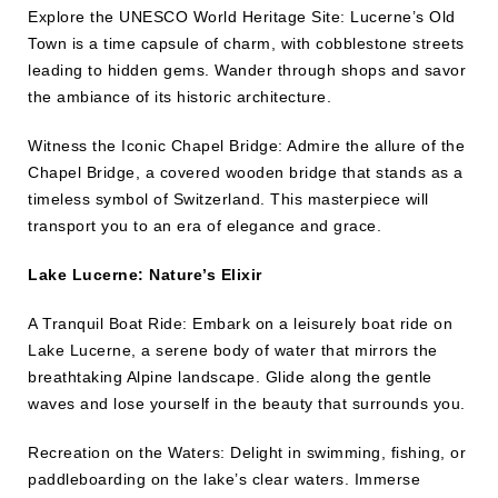
Explore the UNESCO World Heritage Site: Lucerne’s Old
Town is a time capsule of charm, with cobblestone streets
leading to hidden gems. Wander through shops and savor
the ambiance of its historic architecture.
Witness the Iconic Chapel Bridge: Admire the allure of the
Chapel Bridge, a covered wooden bridge that stands as a
timeless symbol of Switzerland. This masterpiece will
transport you to an era of elegance and grace.
Lake Lucerne: Nature’s Elixir
A Tranquil Boat Ride: Embark on a leisurely boat ride on
Lake Lucerne, a serene body of water that mirrors the
breathtaking Alpine landscape. Glide along the gentle
waves and lose yourself in the beauty that surrounds you.
Recreation on the Waters: Delight in swimming, fishing, or
paddleboarding on the lake’s clear waters. Immerse