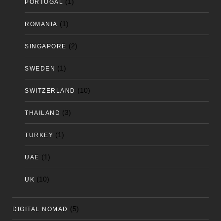
(1)
PORTUGAL
(1)
ROMANIA
(2)
SINGAPORE
(1)
SWEDEN
(10)
SWITZERLAND
(3)
THAILAND
(1)
TURKEY
(1)
UAE
(10)
UK
(5)
DIGITAL NOMAD