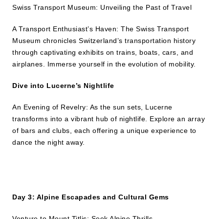
Swiss Transport Museum: Unveiling the Past of Travel
A Transport Enthusiast’s Haven: The Swiss Transport
Museum chronicles Switzerland’s transportation history
through captivating exhibits on trains, boats, cars, and
airplanes. Immerse yourself in the evolution of mobility.
Dive into Lucerne’s Nightlife
An Evening of Revelry: As the sun sets, Lucerne
transforms into a vibrant hub of nightlife. Explore an array
of bars and clubs, each offering a unique experience to
dance the night away.
Day 3: Alpine Escapades and Cultural Gems
Venture to Mount Titlis: Seek Alpine Thrills