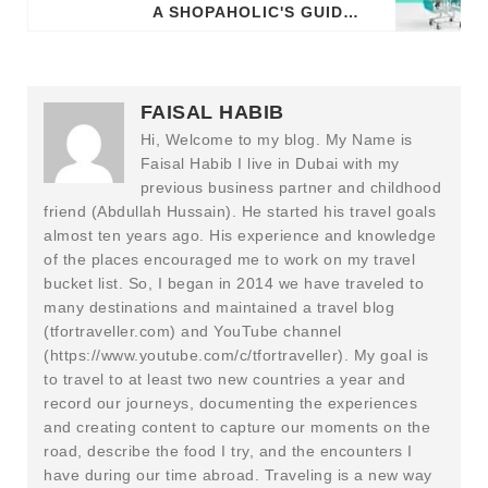
A SHOPAHOLIC'S GUIDE: BEST MALLS AND CENTERS IN PARIS
FAISAL HABIB
Hi, Welcome to my blog. My Name is
Faisal Habib I live in Dubai with my
previous business partner and childhood
friend (Abdullah Hussain). He started his travel goals
almost ten years ago. His experience and knowledge
of the places encouraged me to work on my travel
bucket list. So, I began in 2014 we have traveled to
many destinations and maintained a travel blog
(tfortraveller.com) and YouTube channel
(https://www.youtube.com/c/tfortraveller). My goal is
to travel to at least two new countries a year and
record our journeys, documenting the experiences
and creating content to capture our moments on the
road, describe the food I try, and the encounters I
have during our time abroad. Traveling is a new way