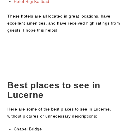
Hotel Rigi Kaltbad
These hotels are all located in great locations, have
excellent amenities, and have received high ratings from
guests. I hope this helps!
Best places to see in
Lucerne
Here are some of the best places to see in Lucerne,
without pictures or unnecessary descriptions:
Chapel Bridge