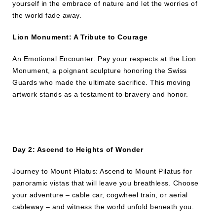
yourself in the embrace of nature and let the worries of
the world fade away.
Lion Monument: A Tribute to Courage
An Emotional Encounter: Pay your respects at the Lion
Monument, a poignant sculpture honoring the Swiss
Guards who made the ultimate sacrifice. This moving
artwork stands as a testament to bravery and honor.
Day 2: Ascend to Heights of Wonder
Journey to Mount Pilatus: Ascend to Mount Pilatus for
panoramic vistas that will leave you breathless. Choose
your adventure – cable car, cogwheel train, or aerial
cableway – and witness the world unfold beneath you.