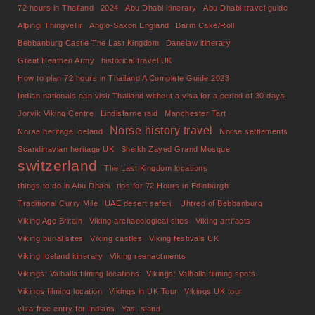
72 hours in Thailand
2024
Abu Dhabi itinerary
Abu Dhabi travel guide
Alþingi Thingvellir
Anglo-Saxon England
Barm Cake/Roll
Bebbanburg Castle The Last Kingdom
Danelaw itinerary
Great Heathen Army
historical travel UK
How to plan 72 hours in Thailand A Complete Guide 2023
Indian nationals can visit Thailand without a visa for a period of 30 days
Jorvik Viking Centre
Lindisfarne raid
Manchester Tart
Norse history travel
Norse heritage Iceland
Norse settlements
Scandinavian heritage UK
Sheikh Zayed Grand Mosque
switzerland
The Last Kingdom locations
things to do in Abu Dhabi
tips for 72 Hours in Edinburgh
Traditional Curry Mile
UAE desert safari.
Uhtred of Bebbanburg
Viking Age Britain
Viking archaeological sites
Viking artifacts
Viking burial sites
Viking castles
Viking festivals UK
Viking Iceland itinerary
Viking reenactments
Vikings: Valhalla filming locations
Vikings: Valhalla filming spots
Vikings filming location
Vikings in UK Tour
Vikings UK tour
visa-free entry for Indians
Yas Island