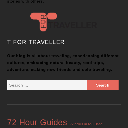
stories with others.
T FOR TRAVELLER
Our blog is all about traveling, experiencing different
cultures, embracing natural beauty, road trips,
adventure, making new friends and solo traveling.
72 Hour Guides
72 hours in Abu Dhabi