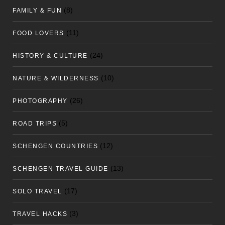
(8)
FAMILY & FUN
(11)
FOOD LOVERS
(24)
HISTORY & CULTURE
(10)
NATURE & WILDERNESS
(26)
PHOTOGRAPHY
(5)
ROAD TRIPS
(12)
SCHENGEN COUNTRIES
(13)
SCHENGEN TRAVEL GUIDE
(17)
SOLO TRAVEL
(3)
TRAVEL HACKS