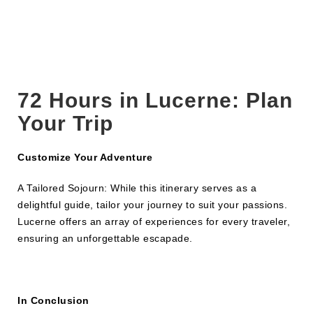
72 Hours in
Lucerne
: Plan
Your Trip
Customize Your Adventure
A Tailored Sojourn: While this itinerary serves as a
delightful guide, tailor your journey to suit your passions.
Lucerne offers an array of experiences for every traveler,
ensuring an unforgettable escapade.
In Conclusion