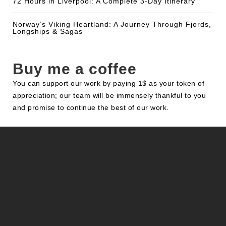
72 Hours in Liverpool: A Complete 3-Day Itinerary
Norway’s Viking Heartland: A Journey Through Fjords,
Longships & Sagas
Buy me a coffee
You can support our work by paying 1$ as your token of
appreciation; our team will be immensely thankful to you
and promise to continue the best of our work.