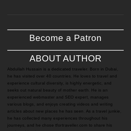
Become a Patron
ABOUT AUTHOR
Abdullah Hussain is a dedicated traveler. Born in Dubai,
he has visited over 40 countries. He loves to travel and
experience cultural diversity, is highly energetic, and
seeks out natural beauty of mother earth. He is an
experienced webmaster and SEO expert, manages
various blogs, and enjoys creating videos and writing
articles about new places he has seen. As a travel junkie,
he has collected many experiences throughout his
journeys, and he chose tfortraveller.com to share his