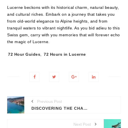
Lucerne beckons with its historical charm, natural beauty,
and cultural riches. Embark on a journey that takes you
from old-world elegance to Alpine heights, and from
tranquil waters to vibrant nightlife. As you bid adieu to this
Swiss gem, carry with you memories that will forever echo
the magic of Lucerne.
Tags:
72 Hour Guides
,
72 Hours in Lucerne
Previous Post
DISCOVERING THE CHARM OF THE FRENCH RIVIERA
Next Post