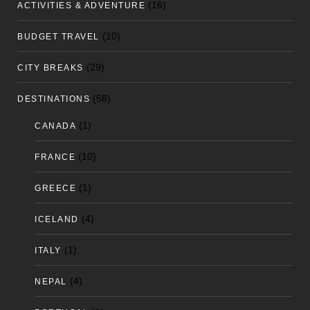
(16)
ACTIVITIES & ADVENTURE
(10)
BUDGET TRAVEL
(29)
CITY BREAKS
(58)
DESTINATIONS
(1)
CANADA
(10)
FRANCE
(1)
GREECE
(4)
ICELAND
(1)
ITALY
(4)
NEPAL