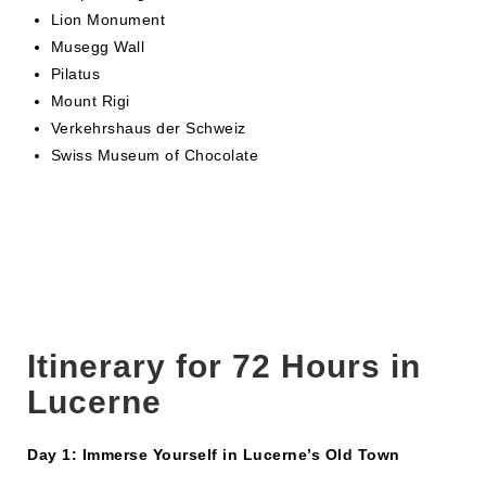
Lion Monument
Musegg Wall
Pilatus
Mount Rigi
Verkehrshaus der Schweiz
Swiss Museum of Chocolate
Itinerary for 72 Hours in
Lucerne
Day 1: Immerse Yourself in Lucerne’s Old Town