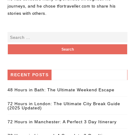
journeys, and he chose tfortraveller.com to share his
stories with others.
RECENT POSTS
48 Hours in Bath: The Ultimate Weekend Escape
72 Hours in London: The Ultimate City Break Guide
(2025 Updated)
72 Hours in Manchester: A Perfect 3 Day Itinerary