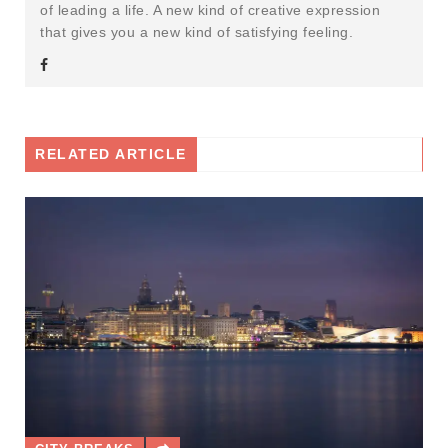
of leading a life. A new kind of creative expression
that gives you a new kind of satisfying feeling.
RELATED ARTICLE