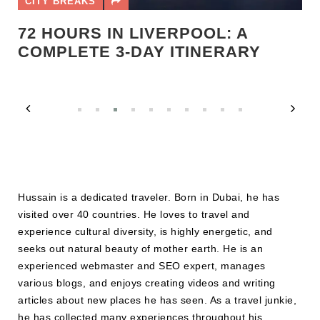
CITY BREAKS
72 HOURS IN LIVERPOOL: A
COMPLETE 3-DAY ITINERARY
Hussain is a dedicated traveler. Born in Dubai, he has
visited over 40 countries. He loves to travel and
experience cultural diversity, is highly energetic, and
seeks out natural beauty of mother earth. He is an
experienced webmaster and SEO expert, manages
various blogs, and enjoys creating videos and writing
articles about new places he has seen. As a travel junkie,
he has collected many experiences throughout his