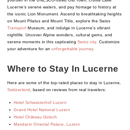
yourself in the UNESCO-listed Old Town, cruise Lake
Lucerne’s serene waters, and pay homage to history at
the iconic Lion Monument. Ascend to breathtaking heights
on Mount Pilatus and Mount Titlis, explore the Swiss
Transport
Museum, and indulge in Lucerne’s vibrant
nightlife. Uncover Alpine wonders, cultural gems, and
serene moments in this captivating
Swiss city
. Customize
your adventure for an
unforgettable journey
.
Where to Stay In Lucerne
Here are some of the top-rated places to stay in Lucerne,
Switzerland
, based on reviews from real travelers:
Hotel Schweizerhof Luzern
Grand Hotel National Luzern
Hotel Château Gütsch
Mandarin Oriental Palace, Luzern