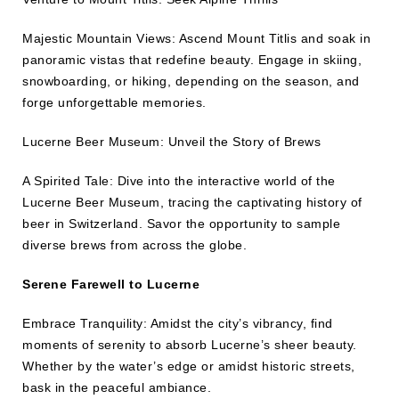
Majestic Mountain Views: Ascend Mount Titlis and soak in
panoramic vistas that redefine beauty. Engage in skiing,
snowboarding, or hiking, depending on the season, and
forge unforgettable memories.
Lucerne Beer Museum: Unveil the Story of Brews
A Spirited Tale: Dive into the interactive world of the
Lucerne Beer Museum, tracing the captivating history of
beer in Switzerland. Savor the opportunity to sample
diverse brews from across the globe.
Serene Farewell to Lucerne
Embrace Tranquility: Amidst the city’s vibrancy, find
moments of serenity to absorb Lucerne’s sheer beauty.
Whether by the water’s edge or amidst historic streets,
bask in the peaceful ambiance.