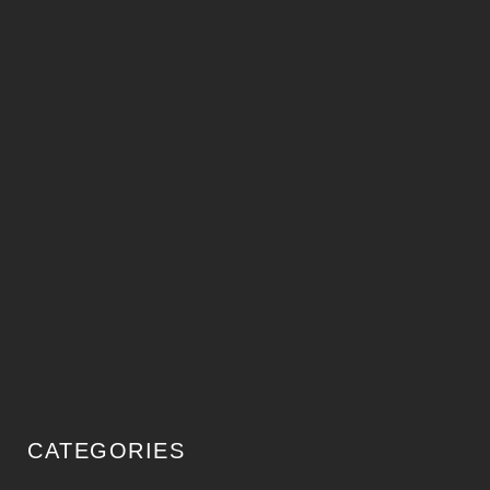
CATEGORIES