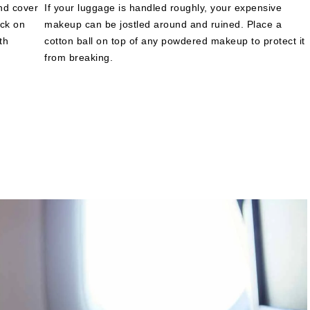
and cover
If your luggage is handled roughly, your expensive
ack on
makeup can be jostled around and ruined. Place a
th
cotton ball on top of any powdered makeup to protect it
from breaking.