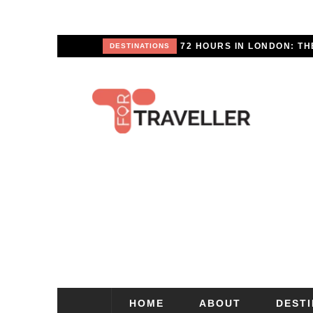
APE
DESTINATIONS
HOME
ABOUT
DEST