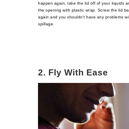
happen again, take the lid off of your liquids 
the opening with plastic wrap. Screw the lid b
again and you shouldn’t have any problems wi
spillage.
2. Fly With Ease