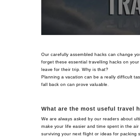
Our carefully assembled hacks can change your
forget these essential travelling hacks on you
leave for their trip. Why is that?
Planning a vacation can be a really difficult ta
fall back on can prove valuable.
What are the most useful travel 
We are always asked by our readers about ultima
make your life easier and time spent in the ai
surviving your next flight or ideas for packing