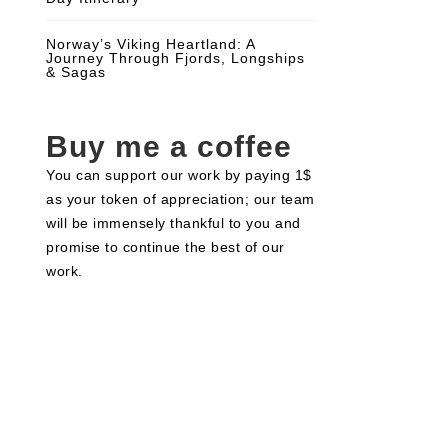
Norway’s Viking Heartland: A
Journey Through Fjords, Longships
& Sagas
Buy me a coffee
You can support our work by paying 1$
as your token of appreciation; our team
will be immensely thankful to you and
promise to continue the best of our
work.