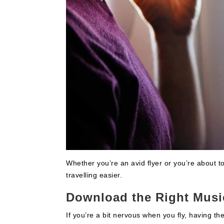
Whether you’re an avid flyer or you’re about to 
travelling easier.
Download the Right Musi
If you’re a bit nervous when you fly, having the