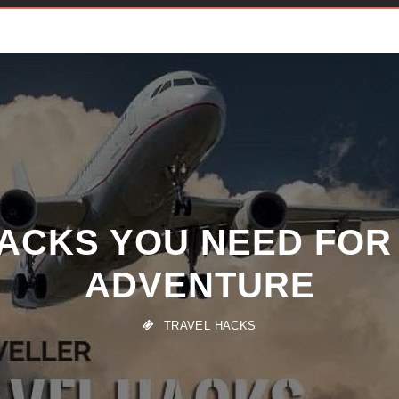
HACKS YOU NEED FOR
ADVENTURE
TRAVEL HACKS