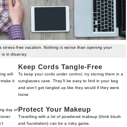
 a stress-free vacation. Nothing is worse than opening your
 is in disarray.
Keep Cords Tangle-Free
ing will
To keep your cords under control, try storing them in a
 make it
sunglasses case. They’ll be easy to find in your bag
and won’t get tangled up like they would if they were
loose.
Protect Your Makeup
ng day of
tioner
Travelling with a lot of powdered makeup (think blush
’t
and foundation) can be a risky game.