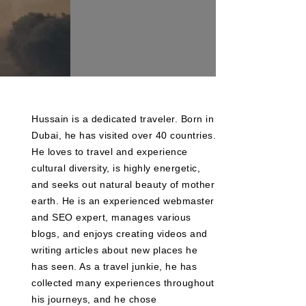
Hussain is a dedicated traveler. Born in
Dubai, he has visited over 40 countries.
He loves to travel and experience
cultural diversity, is highly energetic,
and seeks out natural beauty of mother
earth. He is an experienced webmaster
and SEO expert, manages various
blogs, and enjoys creating videos and
writing articles about new places he
has seen. As a travel junkie, he has
collected many experiences throughout
his journeys, and he chose