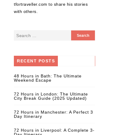
tfortraveller.com to share his stories
with others.
RECENT POSTS
48 Hours in Bath: The Ultimate
Weekend Escape
72 Hours in London: The Ultimate
City Break Guide (2025 Updated)
72 Hours in Manchester: A Perfect 3
Day Itinerary
72 Hours in Liverpool: A Complete 3-
Day Itinerary