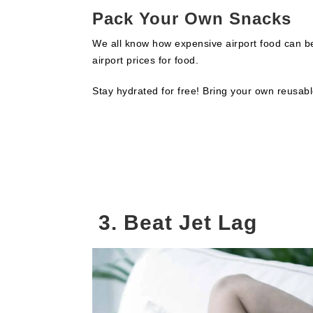
Pack Your Own Snacks
We all know how expensive airport food can be
airport prices for food.
Stay hydrated for free! Bring your own reusabl
3. Beat Jet Lag