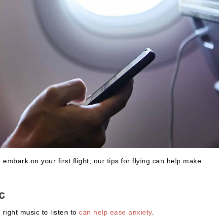
embark on your first flight, our tips for flying can help make
c
 right music to listen to
can help ease anxiety
.