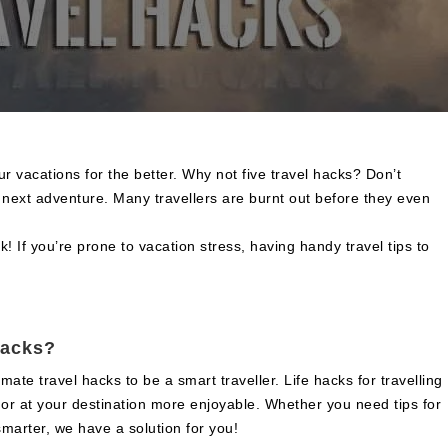
 vacations for the better. Why not five travel hacks? Don’t
r next adventure. Many travellers are burnt out before they even
sk! If you’re prone to vacation stress, having handy travel tips to
hacks?
te travel hacks to be a smart traveller. Life hacks for travelling
r or at your destination more enjoyable. Whether you need tips for
 smarter, we have a solution for you!