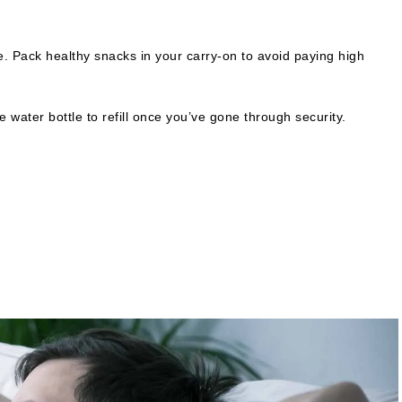
. Pack healthy snacks in your carry-on to avoid paying high
e water bottle to refill once you’ve gone through security.