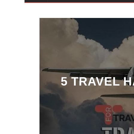
5 TRAVEL 