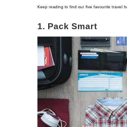
Keep reading to find our five favourite travel
1. Pack Smart