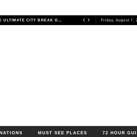
72 HOURS IN LONDON: THE ULTIMATE CITY BREAK GUIDE (2025 UPDATED)
Friday, August 7,
CITY BREAKS
INATIONS
MUST SEE PLACES
72 HOUR GU