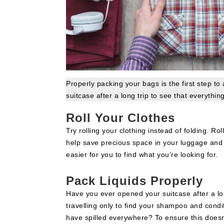
Properly packing your bags is the first step to
suitcase after a long trip to see that everything
Roll Your Clothes
Try rolling your clothing instead of folding. Roll
help save precious space in your luggage and
easier for you to find what you’re looking for.
Pack Liquids Properly
Have you ever opened your suitcase after a lo
travelling only to find your shampoo and condi
have spilled everywhere? To ensure this doesn