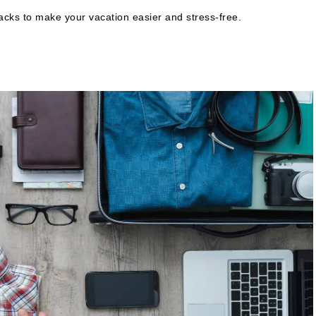
 hacks to make your vacation easier and stress-free.