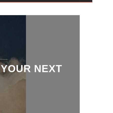
 YOUR NEXT