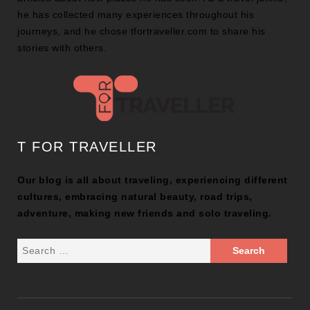
he has collected many experiences throughout his
journeys, and he chose tfortraveller.com to share his
stories with others.
T FOR TRAVELLER
Our blog is all about traveling, experiencing different
cultures, embracing natural beauty, road trips,
adventure, making new friends and solo traveling.