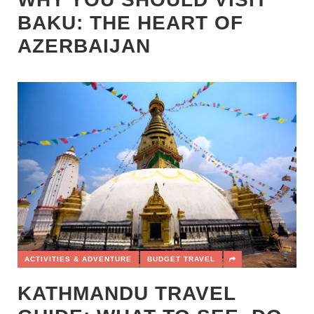
BAKU: THE HEART OF
AZERBAIJAN
ACTIVITIES & ADVENTURE
BUDGET TRAVEL
KATHMANDU TRAVEL