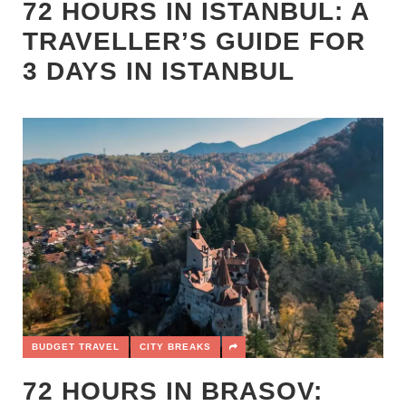
72 HOURS IN ISTANBUL: A
TRAVELLER’S GUIDE FOR
3 DAYS IN ISTANBUL
BUDGET TRAVEL
CITY BREAKS
72 HOURS IN BRASOV: