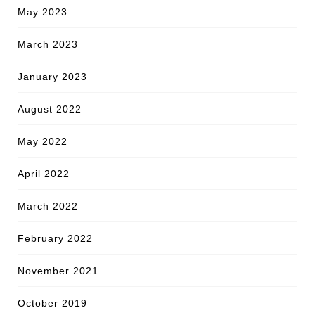
May 2023
March 2023
January 2023
August 2022
May 2022
April 2022
March 2022
February 2022
November 2021
October 2019