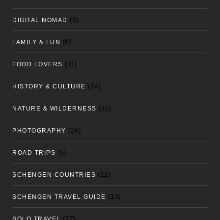
(5)
DIGITAL NOMAD
(8)
FAMILY & FUN
(11)
FOOD LOVERS
(24)
HISTORY & CULTURE
(10)
NATURE & WILDERNESS
(26)
PHOTOGRAPHY
(5)
ROAD TRIPS
(12)
SCHENGEN COUNTRIES
(13)
SCHENGEN TRAVEL GUIDE
(17)
SOLO TRAVEL