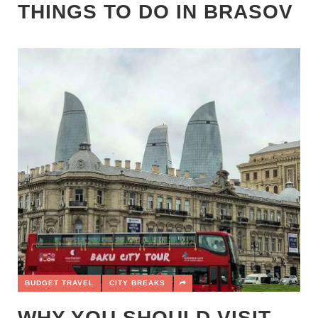
THINGS TO DO IN BRASOV
BUDGET TRAVEL
CITY BREAKS
WHY YOU SHOULD VISIT