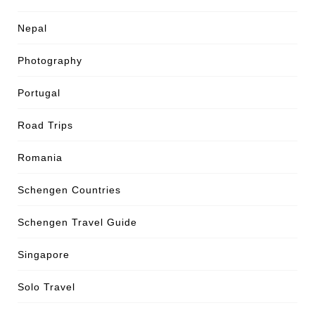
Nepal
Photography
Portugal
Road Trips
Romania
Schengen Countries
Schengen Travel Guide
Singapore
Solo Travel