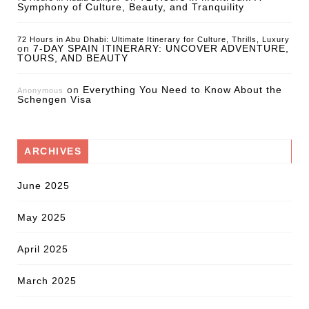
Symphony of Culture, Beauty, and Tranquility
72 Hours in Abu Dhabi: Ultimate Itinerary for Culture, Thrills, Luxury
on
7-DAY SPAIN ITINERARY: UNCOVER ADVENTURE,
TOURS, AND BEAUTY
on
Everything You Need to Know About the
Anonymous
Schengen Visa
ARCHIVES
June 2025
May 2025
April 2025
March 2025