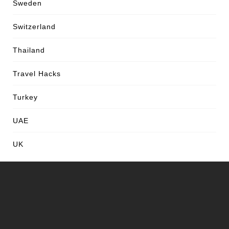
Sweden
Switzerland
Thailand
Travel Hacks
Turkey
UAE
UK