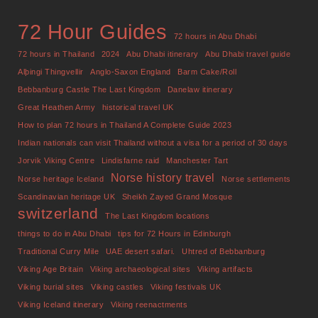
72 Hour Guides
72 hours in Abu Dhabi
72 hours in Thailand
2024
Abu Dhabi itinerary
Abu Dhabi travel guide
Alþingi Thingvellir
Anglo-Saxon England
Barm Cake/Roll
Bebbanburg Castle The Last Kingdom
Danelaw itinerary
Great Heathen Army
historical travel UK
How to plan 72 hours in Thailand A Complete Guide 2023
Indian nationals can visit Thailand without a visa for a period of 30 days
Jorvik Viking Centre
Lindisfarne raid
Manchester Tart
Norse history travel
Norse heritage Iceland
Norse settlements
Scandinavian heritage UK
Sheikh Zayed Grand Mosque
switzerland
The Last Kingdom locations
things to do in Abu Dhabi
tips for 72 Hours in Edinburgh
Traditional Curry Mile
UAE desert safari.
Uhtred of Bebbanburg
Viking Age Britain
Viking archaeological sites
Viking artifacts
Viking burial sites
Viking castles
Viking festivals UK
Viking Iceland itinerary
Viking reenactments