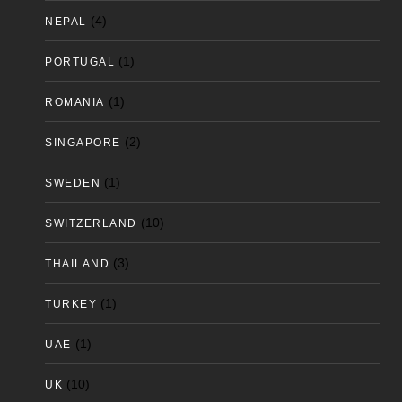
(4)
NEPAL
(1)
PORTUGAL
(1)
ROMANIA
(2)
SINGAPORE
(1)
SWEDEN
(10)
SWITZERLAND
(3)
THAILAND
(1)
TURKEY
(1)
UAE
(10)
UK