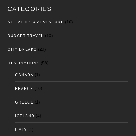
CATEGORIES
(16)
ACTIVITIES & ADVENTURE
(10)
BUDGET TRAVEL
(29)
CITY BREAKS
(58)
DESTINATIONS
(1)
CANADA
(10)
FRANCE
(1)
GREECE
(4)
ICELAND
(1)
ITALY