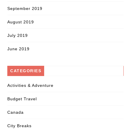
September 2019
August 2019
July 2019
June 2019
CATEGORIES
Activities & Adventure
Budget Travel
Canada
City Breaks