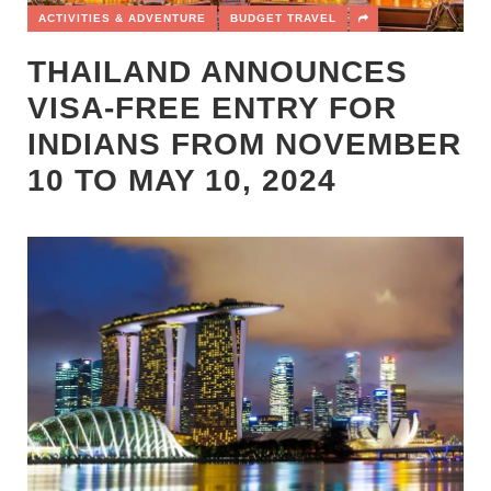
ACTIVITIES & ADVENTURE
BUDGET TRAVEL
THAILAND ANNOUNCES
VISA-FREE ENTRY FOR
INDIANS FROM NOVEMBER
10 TO MAY 10, 2024