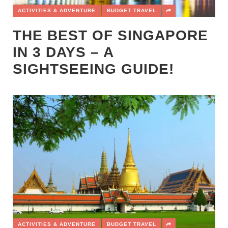
ACTIVITIES & ADVENTURE
BUDGET TRAVEL
THE BEST OF SINGAPORE
IN 3 DAYS – A
SIGHTSEEING GUIDE!
ACTIVITIES & ADVENTURE
BUDGET TRAVEL