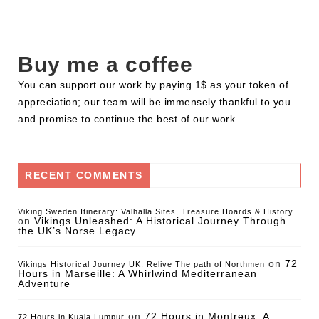
Buy me a coffee
You can support our work by paying 1$ as your token of
appreciation; our team will be immensely thankful to you
and promise to continue the best of our work.
RECENT COMMENTS
Viking Sweden Itinerary: Valhalla Sites, Treasure Hoards & History
on
Vikings Unleashed: A Historical Journey Through
the UK’s Norse Legacy
on
72
Vikings Historical Journey UK: Relive The path of Northmen
Hours in Marseille: A Whirlwind Mediterranean
Adventure
on
72 Hours in Montreux: A
72 Hours in Kuala Lumpur