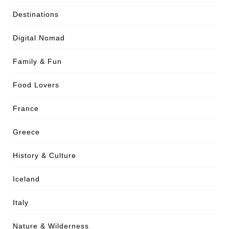
Destinations
Digital Nomad
Family & Fun
Food Lovers
France
Greece
History & Culture
Iceland
Italy
Nature & Wilderness