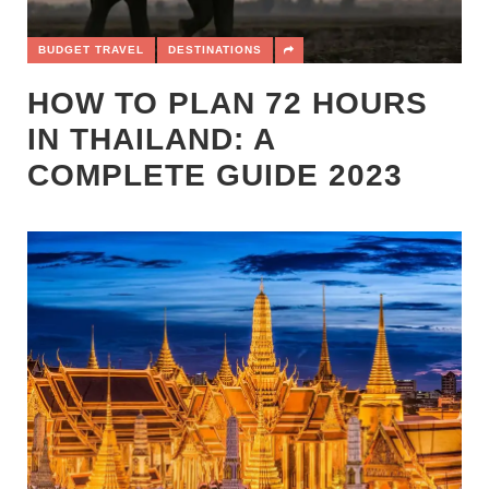
BUDGET TRAVEL
DESTINATIONS
HOW TO PLAN 72 HOURS
IN THAILAND: A
COMPLETE GUIDE 2023