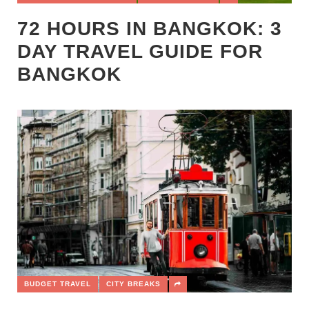
72 HOURS IN BANGKOK: 3
DAY TRAVEL GUIDE FOR
BANGKOK
BUDGET TRAVEL
CITY BREAKS