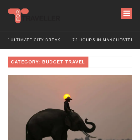
UIDE (2025 UPDATED)
72 HOURS IN MANCHESTER: A PERFECT 3 DAY ITINERARY
CATEGORY: BUDGET TRAVEL