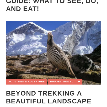
GUIDE: WHAT TO SEE, DO,
AND EAT!
ACTIVITIES & ADVENTURE
BUDGET TRAVEL
BEYOND TREKKING A
BEAUTIFUL LANDSCAPE