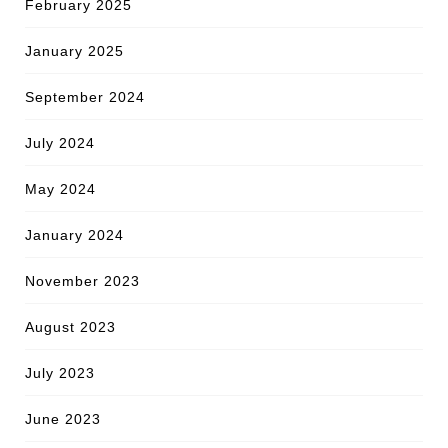
February 2025
January 2025
September 2024
July 2024
May 2024
January 2024
November 2023
August 2023
July 2023
June 2023