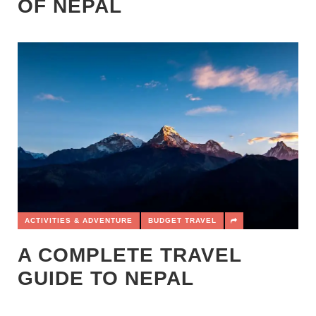
OF NEPAL
ACTIVITIES & ADVENTURE
BUDGET TRAVEL
A COMPLETE TRAVEL
GUIDE TO NEPAL