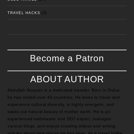
(3)
TRAVEL HACKS
Become a Patron
ABOUT AUTHOR
Abdullah Hussain is a dedicated traveler. Born in Dubai,
he has visited over 40 countries. He loves to travel and
experience cultural diversity, is highly energetic, and
seeks out natural beauty of mother earth. He is an
experienced webmaster and SEO expert, manages
various blogs, and enjoys creating videos and writing
articles about new places he has seen. As a travel junkie,