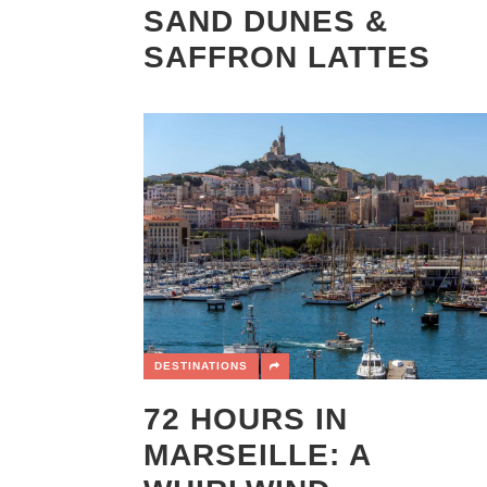
SAND DUNES &
SAFFRON LATTES
DESTINATIONS
72 HOURS IN
MARSEILLE: A