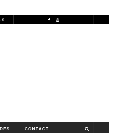
 8,
72 HOURS IN MANCHESTER: A PERFECT 3 DAY ITINERARY
IDES
CONTACT