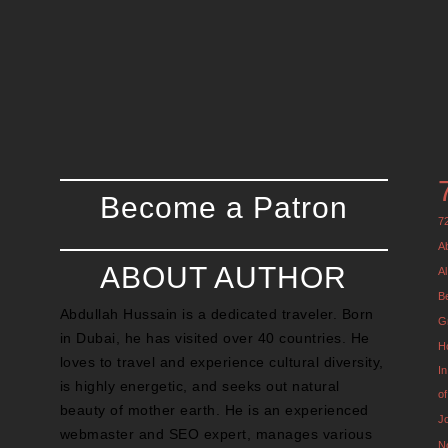
Become a Patron
7
A
ABOUT AUTHOR
Al
B
Abdullah Hussain is a dedicated traveler. Born
G
in Dubai, he has visited over 40 countries. He
H
loves to travel and experience cultural diversity,
I
is highly energetic, and seeks out natural
o
beauty of mother earth. He is an experienced
J
webmaster and SEO expert, manages various
N