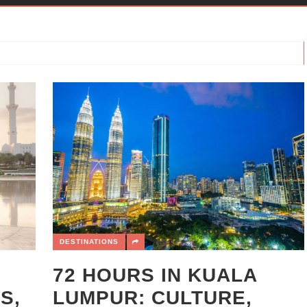
DESTINATIONS
72 HOURS IN KUALA
S,
LUMPUR: CULTURE,