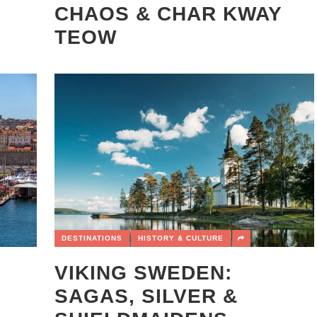
CHAOS & CHAR KWAY
TEOW
DESTINATIONS
HISTORY & CULTURE
VIKING SWEDEN:
SAGAS, SILVER &