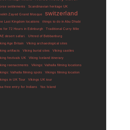
orse settlements
Scandinavian heritage UK
switzerland
heikh Zayed Grand Mosque
he Last Kingdom locations
things to do in Abu Dhabi
ips for 72 Hours in Edinburgh
Traditional Curry Mile
AE desert safari.
Uhtred of Bebbanburg
iking Age Britain
Viking archaeological sites
king artifacts
Viking burial sites
Viking castles
iking festivals UK
Viking Iceland itinerary
iking reenactments
Vikings: Valhalla filming locations
ikings: Valhalla filming spots
Vikings filming location
ikings in UK Tour
Vikings UK tour
isa-free entry for Indians
Yas Island