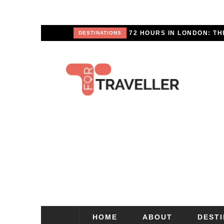
SCAPE
DESTINATIONS
HOME
ABOUT
DEST