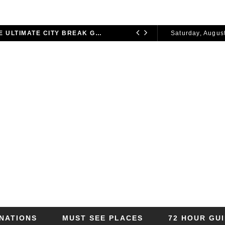
72 HOURS IN LONDON: THE ULTIMATE CITY BREAK GUIDE (2025 UPDATED)
Saturday, August
CITY BREAKS
2026
INATIONS
MUST SEE PLACES
72 HOUR GU