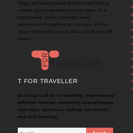
blogs, and enjoys creating videos and writing
N
articles about new places he has seen. As a
S
travel junkie, he has collected many
T
experiences throughout his journeys, and he
t
chose tfortraveller.com to share his stories with
U
others.
V
Vi
V
V
V
T FOR TRAVELLER
V
v
Our blog is all about traveling, experiencing
different cultures, embracing natural beauty,
road trips, adventure, making new friends
and solo traveling.