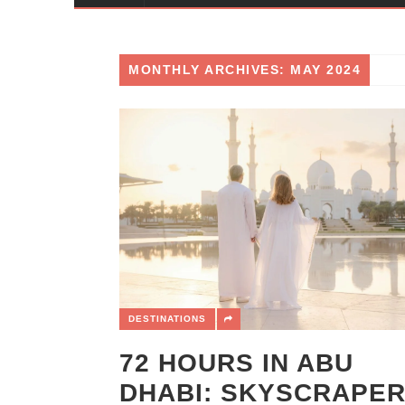
MONTHLY ARCHIVES: MAY 2024
DESTINATIONS
72 HOURS IN ABU
DHABI: SKYSCRAPER