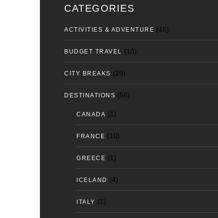
CATEGORIES
(16)
ACTIVITIES & ADVENTURE
(10)
BUDGET TRAVEL
(29)
CITY BREAKS
(58)
DESTINATIONS
(1)
CANADA
(10)
FRANCE
(1)
GREECE
(4)
ICELAND
(1)
ITALY