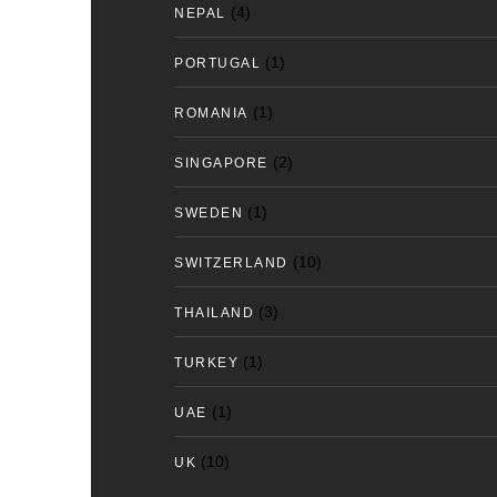
(4)
NEPAL
(1)
PORTUGAL
(1)
ROMANIA
(2)
SINGAPORE
(1)
SWEDEN
(10)
SWITZERLAND
(3)
THAILAND
(1)
TURKEY
(1)
UAE
(10)
UK