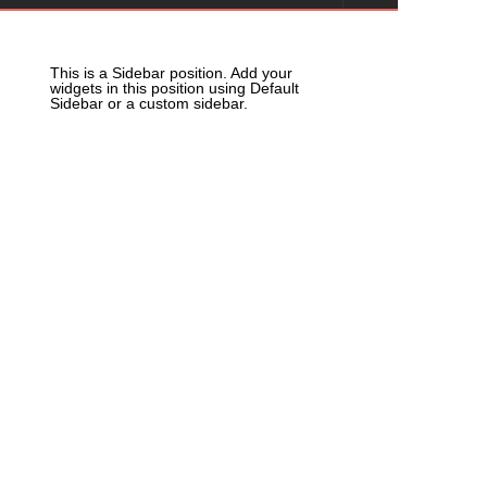
This is a Sidebar position. Add your
widgets in this position using Default
Sidebar or a custom sidebar.