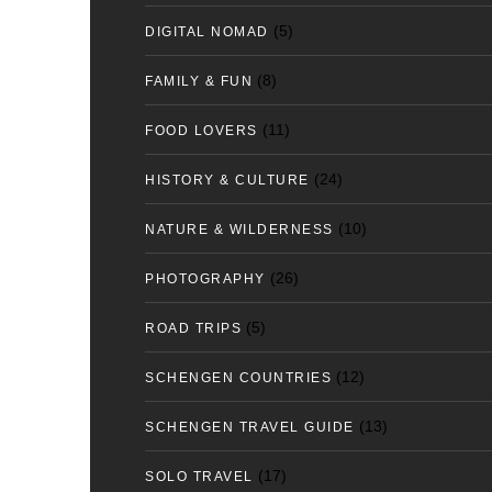
(5)
DIGITAL NOMAD
(8)
FAMILY & FUN
(11)
FOOD LOVERS
(24)
HISTORY & CULTURE
(10)
NATURE & WILDERNESS
(26)
PHOTOGRAPHY
(5)
ROAD TRIPS
(12)
SCHENGEN COUNTRIES
(13)
SCHENGEN TRAVEL GUIDE
(17)
SOLO TRAVEL