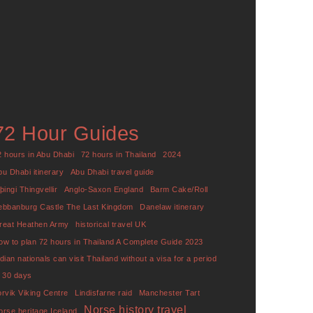
72 Hour Guides
2 hours in Abu Dhabi
72 hours in Thailand
2024
bu Dhabi itinerary
Abu Dhabi travel guide
þingi Thingvellir
Anglo-Saxon England
Barm Cake/Roll
ebbanburg Castle The Last Kingdom
Danelaw itinerary
reat Heathen Army
historical travel UK
ow to plan 72 hours in Thailand A Complete Guide 2023
ndian nationals can visit Thailand without a visa for a period
f 30 days
orvik Viking Centre
Lindisfarne raid
Manchester Tart
Norse history travel
orse heritage Iceland