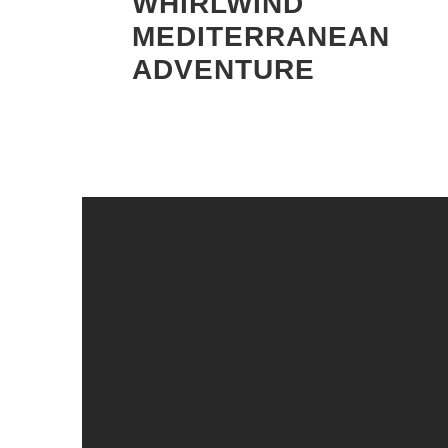
WHIRLWIND
MEDITERRANEAN
ADVENTURE