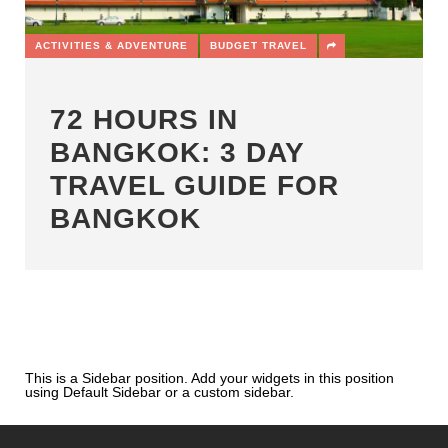
ACTIVITIES & ADVENTURE
BUDGET TRAVEL
72 HOURS IN
BANGKOK: 3 DAY
TRAVEL GUIDE FOR
BANGKOK
This is a Sidebar position. Add your widgets in this position
using Default Sidebar or a custom sidebar.