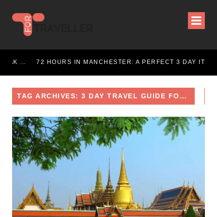
72 HOURS IN LONDON: THE ULTIMATE CITY BREAK GUIDE (2025 UPDATED)
72 HOURS IN MANCHESTER: A PERFECT 3 DAY ITINERARY
TAG ARCHIVES: 3 DAY TRAVEL GUIDE FOR BANGKOK