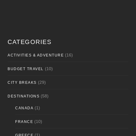
CATEGORIES
(16)
ACTIVITIES & ADVENTURE
(10)
BUDGET TRAVEL
(29)
CITY BREAKS
(58)
DESTINATIONS
(1)
CANADA
(10)
FRANCE
(1)
GREECE