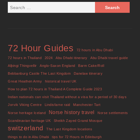
72 Hour Guides
72 hours in Abu Dhabi
72 hours in Thailand
2024
Abu Dhabi itinerary
Abu Dhabi travel guide
Alþingi Thingvellir
Anglo-Saxon England
Barm Cake/Roll
Bebbanburg Castle The Last Kingdom
Danelaw itinerary
Great Heathen Army
historical travel UK
How to plan 72 hours in Thailand A Complete Guide 2023
Indian nationals can visit Thailand without a visa for a period of 30 days
Jorvik Viking Centre
Lindisfarne raid
Manchester Tart
Norse history travel
Norse heritage Iceland
Norse settlements
Scandinavian heritage UK
Sheikh Zayed Grand Mosque
switzerland
The Last Kingdom locations
things to do in Abu Dhabi
tips for 72 Hours in Edinburgh