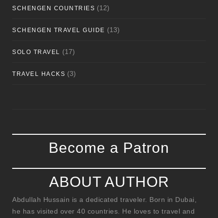
(12)
SCHENGEN COUNTRIES
(13)
SCHENGEN TRAVEL GUIDE
(17)
SOLO TRAVEL
(3)
TRAVEL HACKS
Become a Patron
ABOUT AUTHOR
Abdullah Hussain is a dedicated traveler. Born in Dubai,
he has visited over 40 countries. He loves to travel and