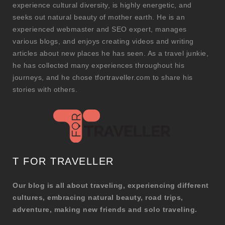
experience cultural diversity, is highly energetic, and
seeks out natural beauty of mother earth. He is an
experienced webmaster and SEO expert, manages
various blogs, and enjoys creating videos and writing
articles about new places he has seen. As a travel junkie,
he has collected many experiences throughout his
journeys, and he chose tfortraveller.com to share his
stories with others.
T FOR TRAVELLER
Our blog is all about traveling, experiencing different
cultures, embracing natural beauty, road trips,
adventure, making new friends and solo traveling.