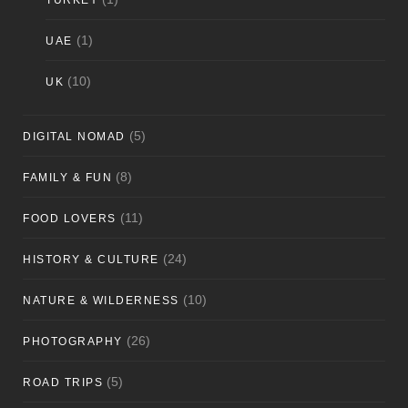
TURKEY
(1)
UAE
(10)
UK
(5)
DIGITAL NOMAD
(8)
FAMILY & FUN
(11)
FOOD LOVERS
(24)
HISTORY & CULTURE
(10)
NATURE & WILDERNESS
(26)
PHOTOGRAPHY
(5)
ROAD TRIPS