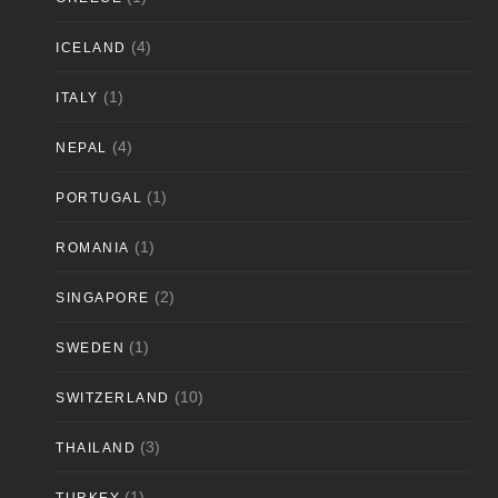
(4)
ICELAND
(1)
ITALY
(4)
NEPAL
(1)
PORTUGAL
(1)
ROMANIA
(2)
SINGAPORE
(1)
SWEDEN
(10)
SWITZERLAND
(3)
THAILAND
(1)