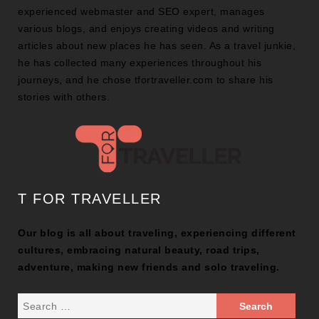
experienced webmaster and SEO expert, manages
various blogs, and enjoys creating videos and writing
articles about new places he has seen. As a travel junkie,
he has collected many experiences throughout his
journeys, and he chose tfortraveller.com to share his
stories with others.
T FOR TRAVELLER
Our blog is all about traveling, experiencing different
cultures, embracing natural beauty, road trips,
adventure, making new friends and solo traveling.