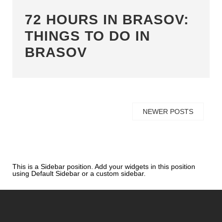
72 HOURS IN BRASOV:
THINGS TO DO IN
BRASOV
NEWER POSTS
This is a Sidebar position. Add your widgets in this position
using Default Sidebar or a custom sidebar.