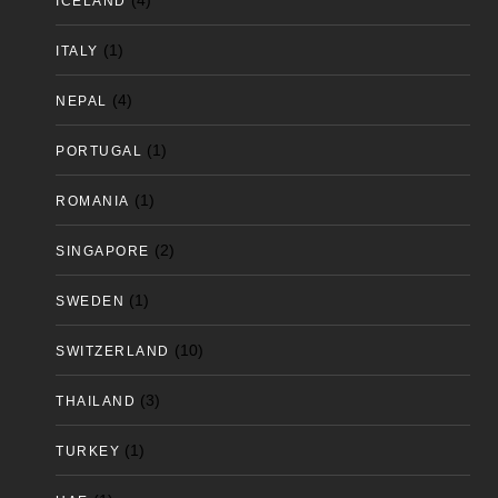
(4)
ICELAND
(1)
ITALY
(4)
NEPAL
(1)
PORTUGAL
(1)
ROMANIA
(2)
SINGAPORE
(1)
SWEDEN
(10)
SWITZERLAND
(3)
THAILAND
(1)
TURKEY