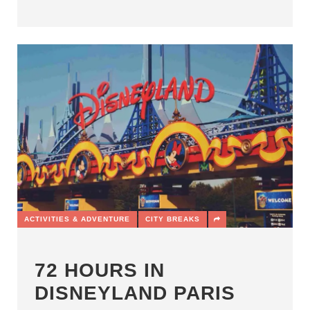
ACTIVITIES & ADVENTURE
CITY BREAKS
72 HOURS IN
DISNEYLAND PARIS