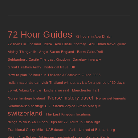
72 Hour Guides
72 hours in Abu Dhabi
72 hours in Thailand
2024
Abu Dhabi itinerary
Abu Dhabi travel guide
Alþingi Thingvellir
Anglo-Saxon England
Barm Cake/Roll
Bebbanburg Castle The Last Kingdom
Danelaw itinerary
Great Heathen Army
historical travel UK
How to plan 72 hours in Thailand A Complete Guide 2023
Indian nationals can visit Thailand without a visa for a period of 30 days
Jorvik Viking Centre
Lindisfarne raid
Manchester Tart
Norse history travel
Norse heritage Iceland
Norse settlements
Scandinavian heritage UK
Sheikh Zayed Grand Mosque
switzerland
The Last Kingdom locations
things to do in Abu Dhabi
tips for 72 Hours in Edinburgh
Traditional Curry Mile
UAE desert safari.
Uhtred of Bebbanburg
Viking Age Britain
Viking archaeological sites
Viking artifacts