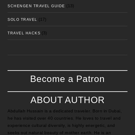
(13)
SCHENGEN TRAVEL GUIDE
(17)
SOLO TRAVEL
(3)
TRAVEL HACKS
Become a Patron
ABOUT AUTHOR
Abdullah Hussain is a dedicated traveler. Born in Dubai,
he has visited over 40 countries. He loves to travel and
experience cultural diversity, is highly energetic, and
seeks out natural beauty of mother earth. He is an