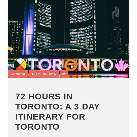
CANADA
CITY BREAKS
72 HOURS IN
TORONTO: A 3 DAY
ITINERARY FOR
TORONTO