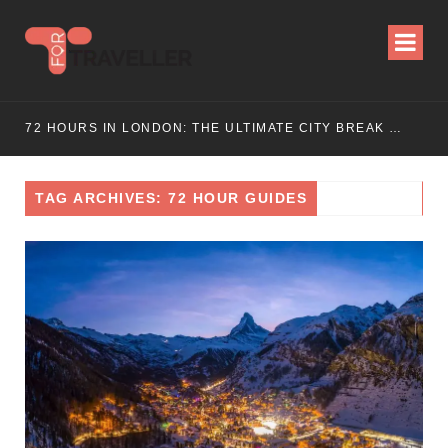
72 HOURS IN LONDON: THE ULTIMATE CITY BREAK GUIDE (2025 UPDATED)
TAG ARCHIVES: 72 HOUR GUIDES