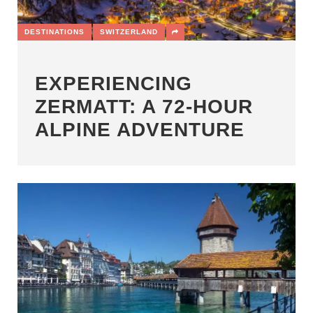
DESTINATIONS
SWITZERLAND
EXPERIENCING
ZERMATT: A 72-HOUR
ALPINE ADVENTURE