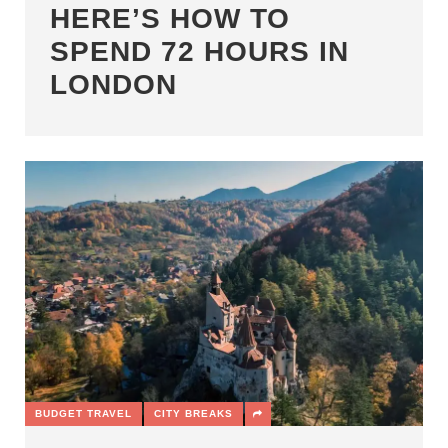
HERE’S HOW TO
SPEND 72 HOURS IN
LONDON
BUDGET TRAVEL
CITY BREAKS