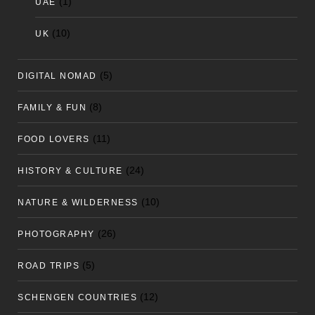
(1)
UAE
(10)
UK
(5)
DIGITAL NOMAD
(8)
FAMILY & FUN
(11)
FOOD LOVERS
(24)
HISTORY & CULTURE
(10)
NATURE & WILDERNESS
(26)
PHOTOGRAPHY
(5)
ROAD TRIPS
(12)
SCHENGEN COUNTRIES