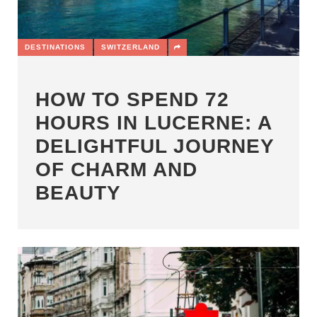
DESTINATIONS
SWITZERLAND
HOW TO SPEND 72
HOURS IN LUCERNE: A
DELIGHTFUL JOURNEY
OF CHARM AND
BEAUTY