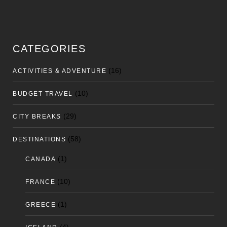
CATEGORIES
(16)
ACTIVITIES & ADVENTURE
(10)
BUDGET TRAVEL
(29)
CITY BREAKS
(58)
DESTINATIONS
(1)
CANADA
(10)
FRANCE
(1)
GREECE