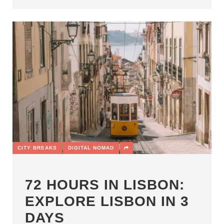
CITY BREAKS
DIGITAL NOMAD
72 HOURS IN LISBON:
EXPLORE LISBON IN 3
DAYS