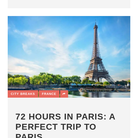
CITY BREAKS
FRANCE
72 HOURS IN PARIS: A
PERFECT TRIP TO
PARIS