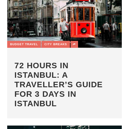
BUDGET TRAVEL
CITY BREAKS
72 HOURS IN
ISTANBUL: A
TRAVELLER’S GUIDE
FOR 3 DAYS IN
ISTANBUL