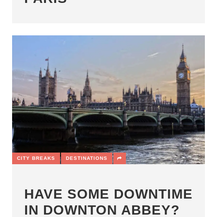
CITY BREAKS
DESTINATIONS
HAVE SOME DOWNTIME
IN DOWNTON ABBEY?