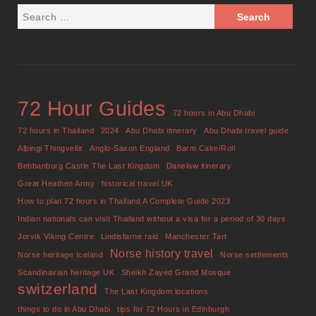
72 Hour Guides
72 hours in Abu Dhabi
72 hours in Thailand
2024
Abu Dhabi itinerary
Abu Dhabi travel guide
Alþingi Thingvellir
Anglo-Saxon England
Barm Cake/Roll
Bebbanburg Castle The Last Kingdom
Danelaw itinerary
Great Heathen Army
historical travel UK
How to plan 72 hours in Thailand A Complete Guide 2023
Indian nationals can visit Thailand without a visa for a period of 30 days
Jorvik Viking Centre
Lindisfarne raid
Manchester Tart
Norse history travel
Norse heritage Iceland
Norse settlements
Scandinavian heritage UK
Sheikh Zayed Grand Mosque
switzerland
The Last Kingdom locations
things to do in Abu Dhabi
tips for 72 Hours in Edinburgh