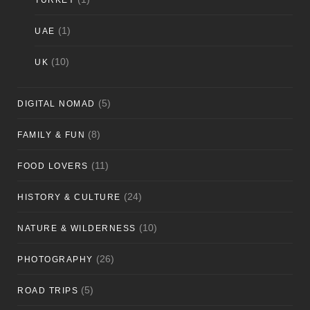
TURKEY
(1)
UAE
(10)
UK
(5)
DIGITAL NOMAD
(8)
FAMILY & FUN
(11)
FOOD LOVERS
(24)
HISTORY & CULTURE
(10)
NATURE & WILDERNESS
(26)
PHOTOGRAPHY
(5)
ROAD TRIPS