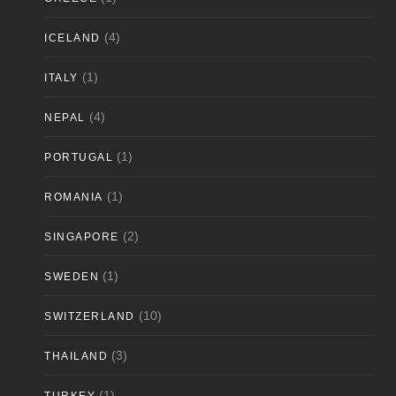
(4)
ICELAND
(1)
ITALY
(4)
NEPAL
(1)
PORTUGAL
(1)
ROMANIA
(2)
SINGAPORE
(1)
SWEDEN
(10)
SWITZERLAND
(3)
THAILAND
(1)