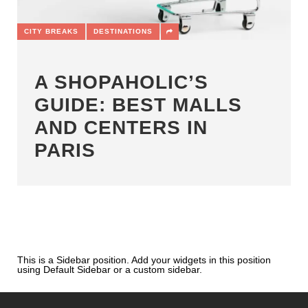
CITY BREAKS
DESTINATIONS
A SHOPAHOLIC’S
GUIDE: BEST MALLS
AND CENTERS IN
PARIS
This is a Sidebar position. Add your widgets in this position
using Default Sidebar or a custom sidebar.