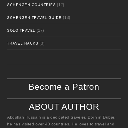
(12)
SCHENGEN COUNTRIES
(13)
SCHENGEN TRAVEL GUIDE
(17)
SOLO TRAVEL
(3)
TRAVEL HACKS
Become a Patron
ABOUT AUTHOR
Abdullah Hussain is a dedicated traveler. Born in Dubai,
he has visited over 40 countries. He loves to travel and