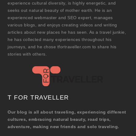
experience cultural diversity, is highly energetic, and
seeks out natural beauty of mother earth. He is an
experienced webmaster and SEO expert, manages
various blogs, and enjoys creating videos and writing
articles about new places he has seen. As a travel junkie,
he has collected many experiences throughout his
journeys, and he chose tfortraveller.com to share his
stories with others.
T FOR TRAVELLER
Our blog is all about traveling, experiencing different
cultures, embracing natural beauty, road trips,
adventure, making new friends and solo traveling.