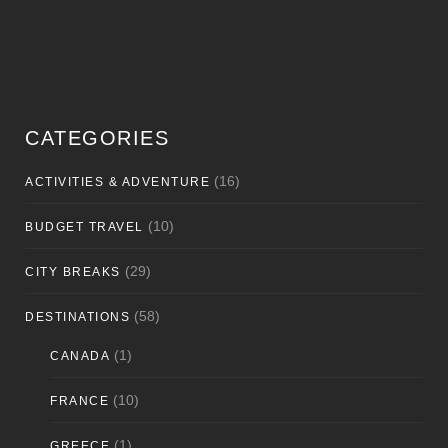
CATEGORIES
(16)
ACTIVITIES & ADVENTURE
(10)
BUDGET TRAVEL
(29)
CITY BREAKS
(58)
DESTINATIONS
(1)
CANADA
(10)
FRANCE
(1)
GREECE