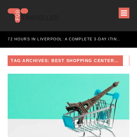
ITINERARY
72 HOURS IN LIVERPOOL: A COMPLETE 3-DAY ITINERARY
TAG ARCHIVES: BEST SHOPPING CENTERS IN PARIS