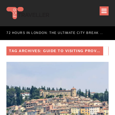
WEEKEND ESCAPE
72 HOURS IN LONDON: THE ULTIMATE CITY BREAK GUIDE (2025 UPDATED)
TAG ARCHIVES: GUIDE TO VISITING PROVENCE