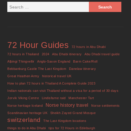
72 Hour Guides
72 hours in Abu Dhabi
72 hours in Thailand
2024
Abu Dhabi itinerary
Abu Dhabi travel guide
Alþingi Thingvellir
Anglo-Saxon England
Barm Cake/Roll
Bebbanburg Castle The Last Kingdom
Danelaw itinerary
Great Heathen Army
historical travel UK
How to plan 72 hours in Thailand A Complete Guide 2023
Indian nationals can visit Thailand without a visa for a period of 30 days
Jorvik Viking Centre
Lindisfarne raid
Manchester Tart
Norse history travel
Norse heritage Iceland
Norse settlements
Scandinavian heritage UK
Sheikh Zayed Grand Mosque
switzerland
The Last Kingdom locations
things to do in Abu Dhabi
tips for 72 Hours in Edinburgh