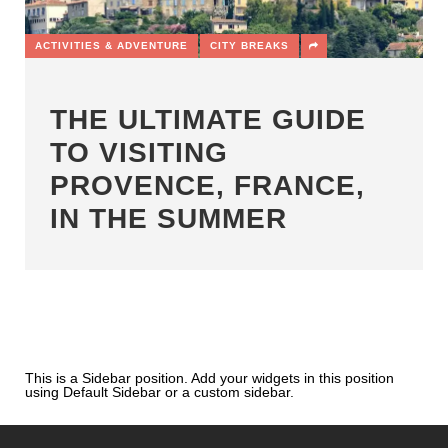
ACTIVITIES & ADVENTURE
CITY BREAKS
THE ULTIMATE GUIDE
TO VISITING
PROVENCE, FRANCE,
IN THE SUMMER
This is a Sidebar position. Add your widgets in this position
using Default Sidebar or a custom sidebar.