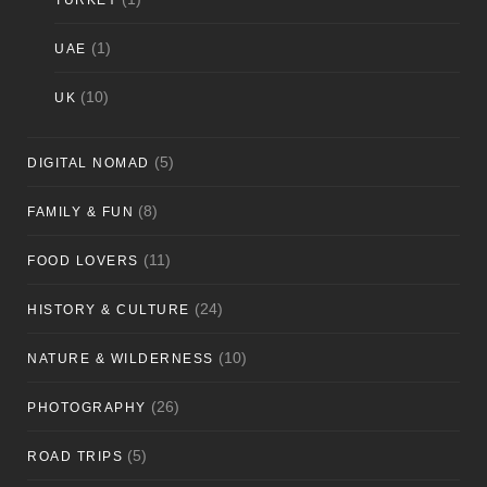
TURKEY
(1)
UAE
(10)
UK
(5)
DIGITAL NOMAD
(8)
FAMILY & FUN
(11)
FOOD LOVERS
(24)
HISTORY & CULTURE
(10)
NATURE & WILDERNESS
(26)
PHOTOGRAPHY
(5)
ROAD TRIPS