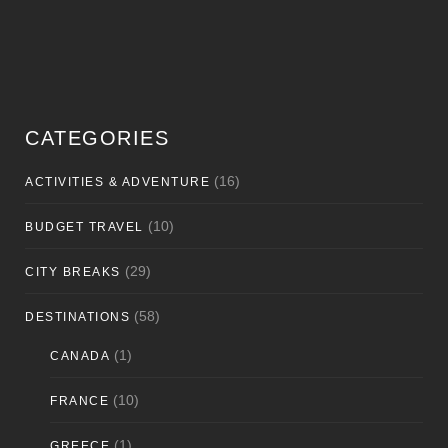
CATEGORIES
(16)
ACTIVITIES & ADVENTURE
(10)
BUDGET TRAVEL
(29)
CITY BREAKS
(58)
DESTINATIONS
(1)
CANADA
(10)
FRANCE
(1)
GREECE