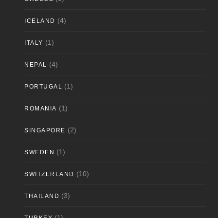
(4)
ICELAND
(1)
ITALY
(4)
NEPAL
(1)
PORTUGAL
(1)
ROMANIA
(2)
SINGAPORE
(1)
SWEDEN
(10)
SWITZERLAND
(3)
THAILAND
(1)