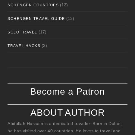
(12)
SCHENGEN COUNTRIES
(13)
SCHENGEN TRAVEL GUIDE
(17)
SOLO TRAVEL
(3)
TRAVEL HACKS
Become a Patron
ABOUT AUTHOR
Abdullah Hussain is a dedicated traveler. Born in Dubai,
he has visited over 40 countries. He loves to travel and