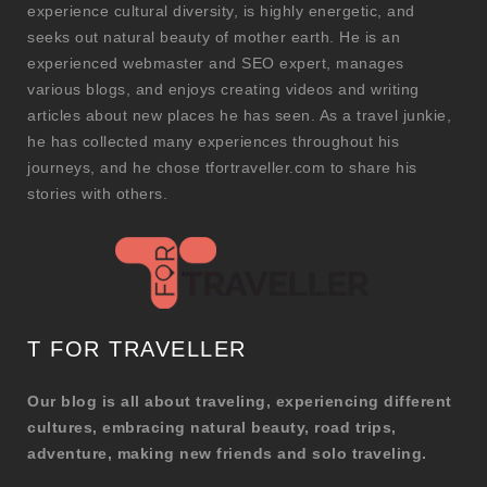
experience cultural diversity, is highly energetic, and
seeks out natural beauty of mother earth. He is an
experienced webmaster and SEO expert, manages
various blogs, and enjoys creating videos and writing
articles about new places he has seen. As a travel junkie,
he has collected many experiences throughout his
journeys, and he chose tfortraveller.com to share his
stories with others.
T FOR TRAVELLER
Our blog is all about traveling, experiencing different
cultures, embracing natural beauty, road trips,
adventure, making new friends and solo traveling.