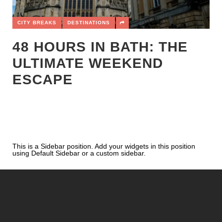
CITY BREAKS
DESTINATIONS
48 HOURS IN BATH: THE
ULTIMATE WEEKEND
ESCAPE
This is a Sidebar position. Add your widgets in this position
using Default Sidebar or a custom sidebar.