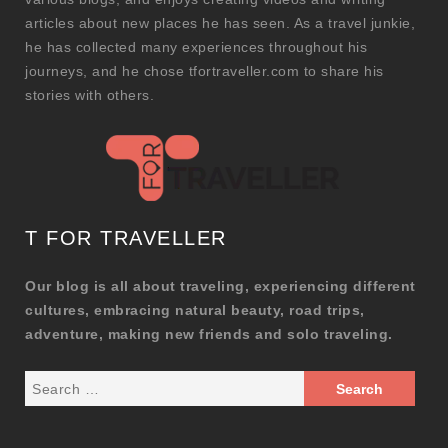
articles about new places he has seen. As a travel junkie,
he has collected many experiences throughout his
journeys, and he chose tfortraveller.com to share his
stories with others.
T FOR TRAVELLER
Our blog is all about traveling, experiencing different
cultures, embracing natural beauty, road trips,
adventure, making new friends and solo traveling.