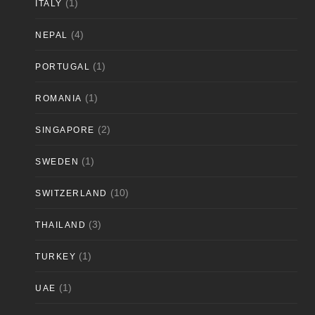
(1)
ITALY
(4)
NEPAL
(1)
PORTUGAL
(1)
ROMANIA
(2)
SINGAPORE
(1)
SWEDEN
(10)
SWITZERLAND
(3)
THAILAND
(1)
TURKEY
(1)
UAE