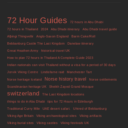
72 Hour Guides
72 hours in Abu Dhabi
72 hours in Thailand
2024
Abu Dhabi itinerary
Abu Dhabi travel guide
Alþingi Thingvellir
Anglo-Saxon England
Barm Cake/Roll
Bebbanburg Castle The Last Kingdom
Danelaw itinerary
Great Heathen Army
historical travel UK
How to plan 72 hours in Thailand A Complete Guide 2023
Indian nationals can visit Thailand without a visa for a period of 30 days
Jorvik Viking Centre
Lindisfarne raid
Manchester Tart
Norse history travel
Norse heritage Iceland
Norse settlements
Scandinavian heritage UK
Sheikh Zayed Grand Mosque
switzerland
The Last Kingdom locations
things to do in Abu Dhabi
tips for 72 Hours in Edinburgh
Traditional Curry Mile
UAE desert safari.
Uhtred of Bebbanburg
Viking Age Britain
Viking archaeological sites
Viking artifacts
Viking burial sites
Viking castles
Viking festivals UK