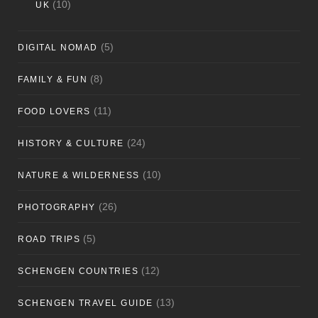
(10)
UK
(5)
DIGITAL NOMAD
(8)
FAMILY & FUN
(11)
FOOD LOVERS
(24)
HISTORY & CULTURE
(10)
NATURE & WILDERNESS
(26)
PHOTOGRAPHY
(5)
ROAD TRIPS
(12)
SCHENGEN COUNTRIES
(13)
SCHENGEN TRAVEL GUIDE