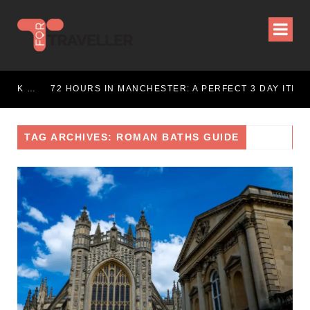
72 HOURS IN LONDON: THE ULTIMATE CITY BREAK GUIDE (2025 UPDATED)
72 HOURS IN MANCHESTER: A PERFECT 3 DAY ITINERARY
TAG ARCHIVES: ROMAN BATHS GUIDE