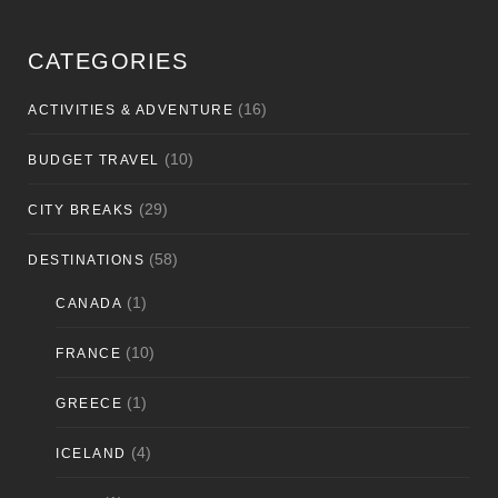
CATEGORIES
(16)
ACTIVITIES & ADVENTURE
(10)
BUDGET TRAVEL
(29)
CITY BREAKS
(58)
DESTINATIONS
(1)
CANADA
(10)
FRANCE
(1)
GREECE
(4)
ICELAND