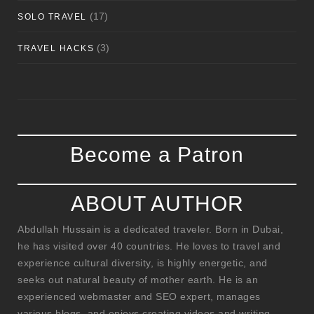
(17)
SOLO TRAVEL
(3)
TRAVEL HACKS
Become a Patron
ABOUT AUTHOR
Abdullah Hussain is a dedicated traveler. Born in Dubai,
he has visited over 40 countries. He loves to travel and
experience cultural diversity, is highly energetic, and
seeks out natural beauty of mother earth. He is an
experienced webmaster and SEO expert, manages
various blogs, and enjoys creating videos and writing