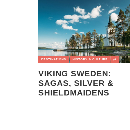
DESTINATIONS
HISTORY & CULTURE
VIKING SWEDEN:
SAGAS, SILVER &
SHIELDMAIDENS