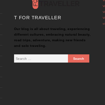
V
V
V
T FOR TRAVELLER
V
v
Our blog is all about traveling, experiencing
different cultures, embracing natural beauty,
road trips, adventure, making new friends
and solo traveling.