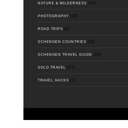
(10)
NATURE & WILDERNESS
(26)
PHOTOGRAPHY
(5)
ROAD TRIPS
(12)
SCHENGEN COUNTRIES
(13)
SCHENGEN TRAVEL GUIDE
(17)
SOLO TRAVEL
(3)
TRAVEL HACKS
Copyright 2025. All Rights Reserved | tfortravelle