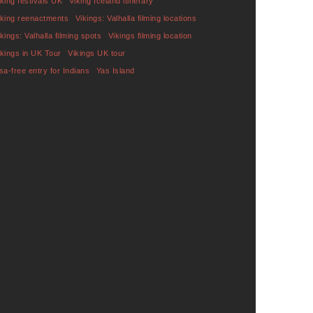
iking festivals UK
Viking Iceland itinerary
iking reenactments
Vikings: Valhalla filming locations
ikings: Valhalla filming spots
Vikings filming location
ikings in UK Tour
Vikings UK tour
isa-free entry for Indians
Yas Island