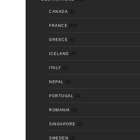
(1)
CANADA
(10)
FRANCE
(1)
GREECE
(4)
ICELAND
(1)
ITALY
(4)
NEPAL
(1)
PORTUGAL
(1)
ROMANIA
(2)
SINGAPORE
(1)
SWEDEN