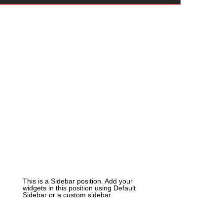
This is a Sidebar position. Add your
widgets in this position using Default
Sidebar or a custom sidebar.