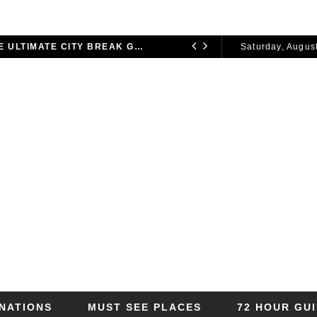
72 HOURS IN LONDON: THE ULTIMATE CITY BREAK GUIDE (2025 UPDATED)
Saturday, August
CITY BREAKS
2026
INATIONS
MUST SEE PLACES
72 HOUR GU