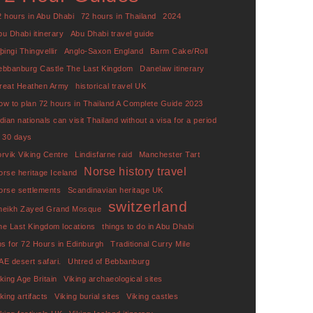
2 hours in Abu Dhabi
72 hours in Thailand
2024
bu Dhabi itinerary
Abu Dhabi travel guide
þingi Thingvellir
Anglo-Saxon England
Barm Cake/Roll
ebbanburg Castle The Last Kingdom
Danelaw itinerary
reat Heathen Army
historical travel UK
ow to plan 72 hours in Thailand A Complete Guide 2023
ndian nationals can visit Thailand without a visa for a period
f 30 days
orvik Viking Centre
Lindisfarne raid
Manchester Tart
Norse history travel
orse heritage Iceland
orse settlements
Scandinavian heritage UK
switzerland
heikh Zayed Grand Mosque
he Last Kingdom locations
things to do in Abu Dhabi
ips for 72 Hours in Edinburgh
Traditional Curry Mile
AE desert safari.
Uhtred of Bebbanburg
iking Age Britain
Viking archaeological sites
king artifacts
Viking burial sites
Viking castles