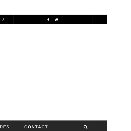
 8,
72 HOURS IN MANCHESTER: A PERFECT 3 DAY ITINERARY
IDES
CONTACT