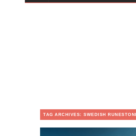
TAG ARCHIVES: SWEDISH RUNESTON