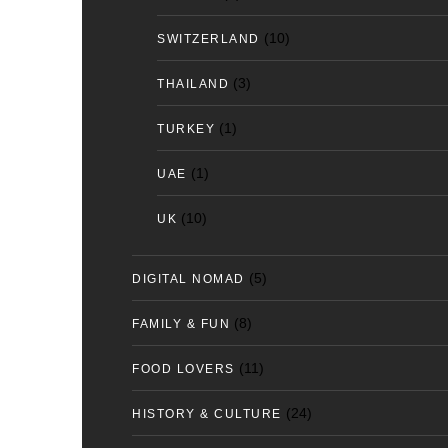
(10)
SWITZERLAND
(3)
THAILAND
(1)
TURKEY
(1)
UAE
(10)
UK
(5)
DIGITAL NOMAD
(8)
FAMILY & FUN
(11)
FOOD LOVERS
(24)
HISTORY & CULTURE