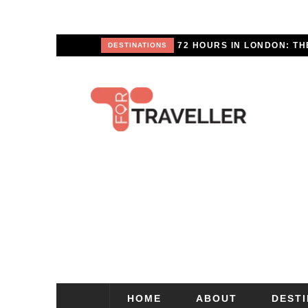
SCAPE
DESTINATIONS
HOME
ABOUT
DEST