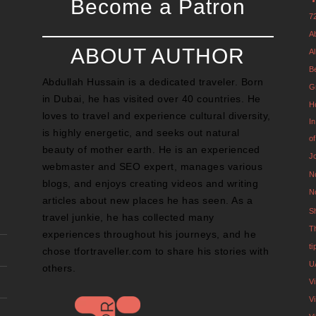
Become a Patron
7
A
ABOUT AUTHOR
Al
B
Abdullah Hussain is a dedicated traveler. Born
G
in Dubai, he has visited over 40 countries. He
H
loves to travel and experience cultural diversity,
I
is highly energetic, and seeks out natural
o
beauty of mother earth. He is an experienced
J
webmaster and SEO expert, manages various
N
blogs, and enjoys creating videos and writing
N
articles about new places he has seen. As a
S
travel junkie, he has collected many
T
experiences throughout his journeys, and he
t
chose tfortraveller.com to share his stories with
U
others.
V
Vi