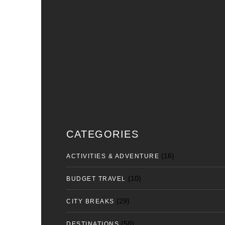
CATEGORIES
(16)
ACTIVITIES & ADVENTURE
(10)
BUDGET TRAVEL
(29)
CITY BREAKS
(58)
DESTINATIONS