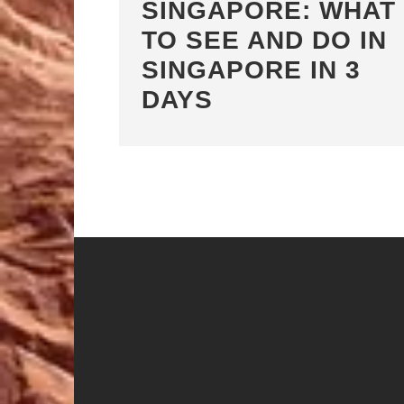
SINGAPORE: WHAT
TO SEE AND DO IN
SINGAPORE IN 3
DAYS