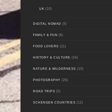
(10)
UK
(5)
DIGITAL NOMAD
(8)
FAMILY & FUN
(11)
FOOD LOVERS
(24)
HISTORY & CULTURE
(10)
NATURE & WILDERNESS
(26)
PHOTOGRAPHY
(5)
ROAD TRIPS
(12)
SCHENGEN COUNTRIES