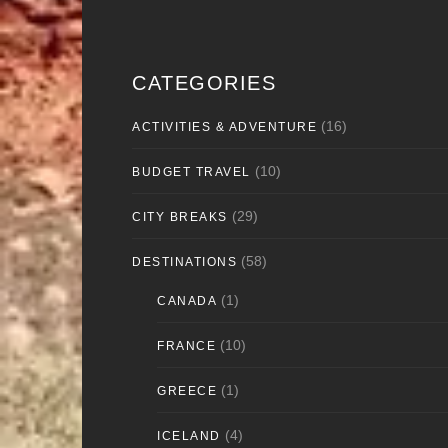
CATEGORIES
(16)
ACTIVITIES & ADVENTURE
(10)
BUDGET TRAVEL
(29)
CITY BREAKS
(58)
DESTINATIONS
(1)
CANADA
(10)
FRANCE
(1)
GREECE
(4)
ICELAND