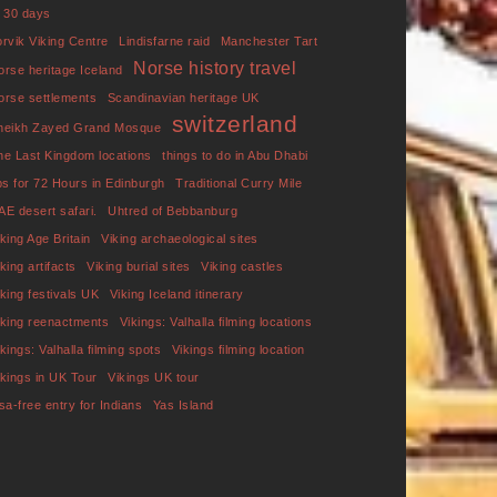
f 30 days
orvik Viking Centre
Lindisfarne raid
Manchester Tart
Norse history travel
orse heritage Iceland
orse settlements
Scandinavian heritage UK
switzerland
heikh Zayed Grand Mosque
he Last Kingdom locations
things to do in Abu Dhabi
ips for 72 Hours in Edinburgh
Traditional Curry Mile
AE desert safari.
Uhtred of Bebbanburg
iking Age Britain
Viking archaeological sites
king artifacts
Viking burial sites
Viking castles
iking festivals UK
Viking Iceland itinerary
iking reenactments
Vikings: Valhalla filming locations
ikings: Valhalla filming spots
Vikings filming location
ikings in UK Tour
Vikings UK tour
isa-free entry for Indians
Yas Island