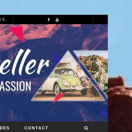
 6,
72 HOURS IN MANCHESTER: A PERFECT 3 DAY ITINERARY
IDES
CONTACT