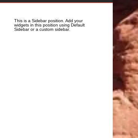
This is a Sidebar position. Add your
widgets in this position using Default
Sidebar or a custom sidebar.