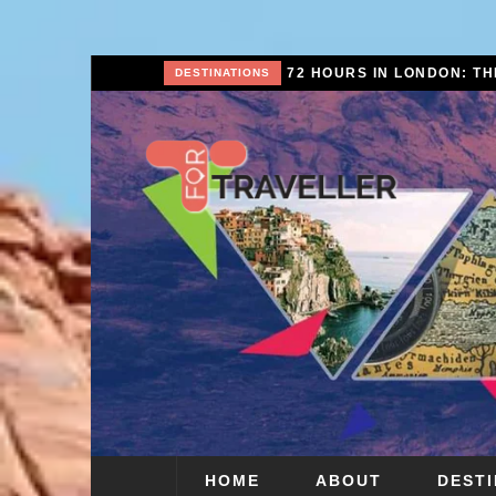
SCAPE
DESTINATIONS
HOME
ABOUT
DEST