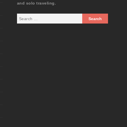
and solo traveling.