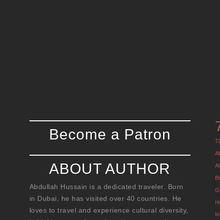
Become a Patron
7
A
ABOUT AUTHOR
Al
B
Abdullah Hussain is a dedicated traveler. Born
G
in Dubai, he has visited over 40 countries. He
H
loves to travel and experience cultural diversity,
I