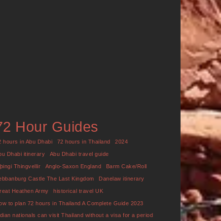
72 Hour Guides
2 hours in Abu Dhabi
72 hours in Thailand
2024
bu Dhabi itinerary
Abu Dhabi travel guide
þingi Thingvellir
Anglo-Saxon England
Barm Cake/Roll
ebbanburg Castle The Last Kingdom
Danelaw itinerary
reat Heathen Army
historical travel UK
ow to plan 72 hours in Thailand A Complete Guide 2023
ndian nationals can visit Thailand without a visa for a period