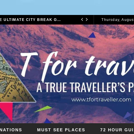
72 HOURS IN LONDON: THE ULTIMATE CITY BREAK GUIDE (2025 UPDATED)
Thursday, August
CITY BREAKS
2026
INATIONS
MUST SEE PLACES
72 HOUR GU