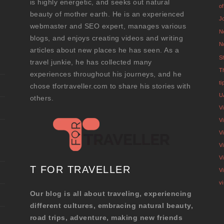
is highly energetic, and seeks out natural
o
beauty of mother earth. He is an experienced
J
webmaster and SEO expert, manages various
N
blogs, and enjoys creating videos and writing
N
articles about new places he has seen. As a
S
travel junkie, he has collected many
T
experiences throughout his journeys, and he
t
chose tfortraveller.com to share his stories with
U
others.
V
Vi
V
V
V
T FOR TRAVELLER
V
v
Our blog is all about traveling, experiencing
different cultures, embracing natural beauty,
road trips, adventure, making new friends