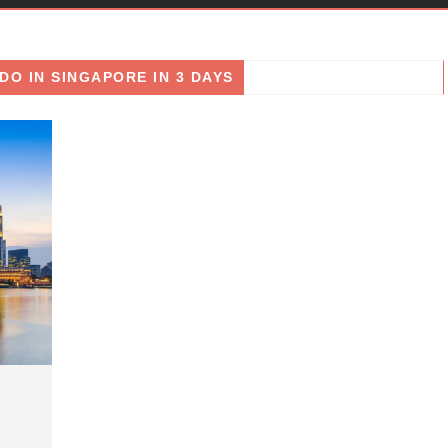
DO IN SINGAPORE IN 3 DAYS