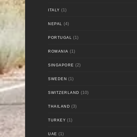
(1)
ITALY
(4)
NEPAL
(1)
PORTUGAL
(1)
ROMANIA
(2)
SINGAPORE
(1)
SWEDEN
(10)
SWITZERLAND
(3)
THAILAND
(1)
TURKEY
(1)
UAE