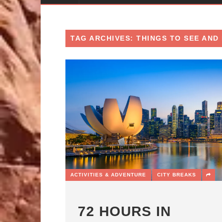
TAG ARCHIVES: THINGS TO SEE AND 
ACTIVITIES & ADVENTURE
CITY BREAKS
72 HOURS IN