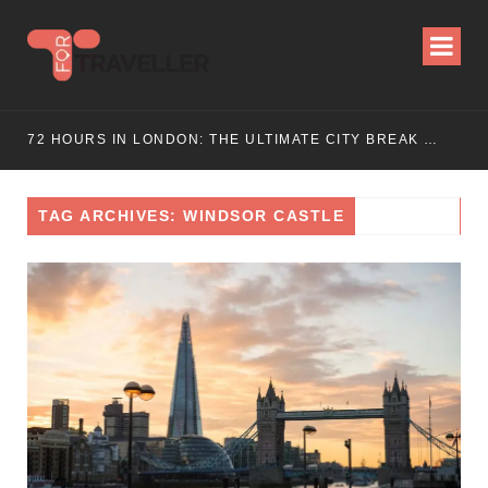
WEEKEND ESCAPE
72 HOURS IN LONDON: THE ULTIMATE CITY BREAK GUIDE (2025 UPDATED)
TAG ARCHIVES: WINDSOR CASTLE