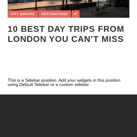
CITY BREAKS
DESTINATIONS
10 BEST DAY TRIPS FROM
LONDON YOU CAN’T MISS
This is a Sidebar position. Add your widgets in this position
using Default Sidebar or a custom sidebar.