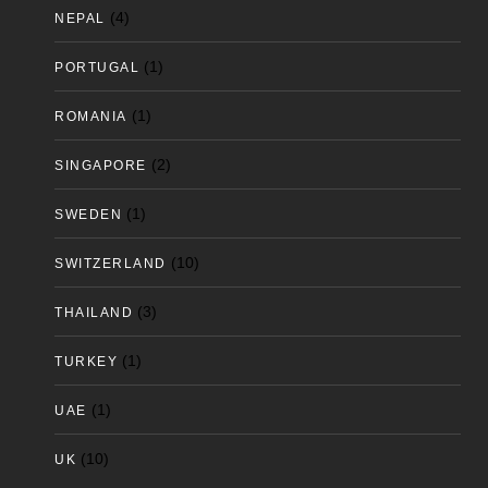
(4)
NEPAL
(1)
PORTUGAL
(1)
ROMANIA
(2)
SINGAPORE
(1)
SWEDEN
(10)
SWITZERLAND
(3)
THAILAND
(1)
TURKEY
(1)
UAE
(10)
UK