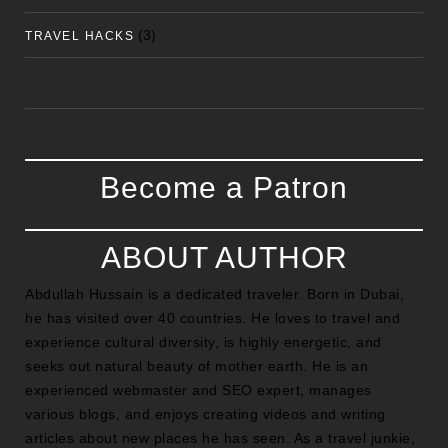
(3)
TRAVEL HACKS
Become a Patron
ABOUT AUTHOR
Abdullah Hussain is a dedicated traveler. Born in Dubai,
he has visited over 40 countries. He loves to travel and
experience cultural diversity, is highly energetic, and
seeks out natural beauty of mother earth. He is an
experienced webmaster and SEO expert, manages
various blogs, and enjoys creating videos and writing
articles about new places he has seen. As a travel junkie,