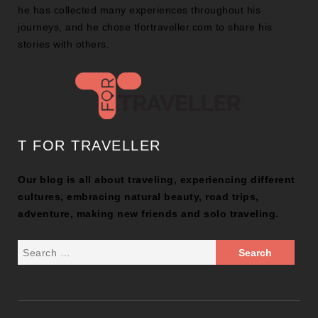
he has collected many experiences throughout his
journeys, and he chose tfortraveller.com to share his
stories with others.
T FOR TRAVELLER
Our blog is all about traveling, experiencing different
cultures, embracing natural beauty, road trips,
adventure, making new friends and solo traveling.