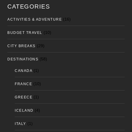
CATEGORIES
(16)
ACTIVITIES & ADVENTURE
(10)
BUDGET TRAVEL
(29)
CITY BREAKS
(58)
DESTINATIONS
(1)
CANADA
(10)
FRANCE
(1)
GREECE
(4)
ICELAND
(1)
ITALY