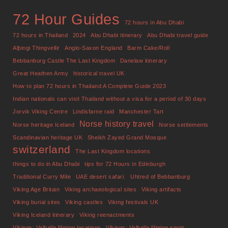
72 Hour Guides
72 hours in Abu Dhabi
72 hours in Thailand
2024
Abu Dhabi itinerary
Abu Dhabi travel guide
Alþingi Thingvellir
Anglo-Saxon England
Barm Cake/Roll
Bebbanburg Castle The Last Kingdom
Danelaw itinerary
Great Heathen Army
historical travel UK
How to plan 72 hours in Thailand A Complete Guide 2023
Indian nationals can visit Thailand without a visa for a period of 30 days
Jorvik Viking Centre
Lindisfarne raid
Manchester Tart
Norse history travel
Norse heritage Iceland
Norse settlements
Scandinavian heritage UK
Sheikh Zayed Grand Mosque
switzerland
The Last Kingdom locations
things to do in Abu Dhabi
tips for 72 Hours in Edinburgh
Traditional Curry Mile
UAE desert safari.
Uhtred of Bebbanburg
Viking Age Britain
Viking archaeological sites
Viking artifacts
Viking burial sites
Viking castles
Viking festivals UK
Viking Iceland itinerary
Viking reenactments
Vikings: Valhalla filming locations
Vikings: Valhalla filming spots