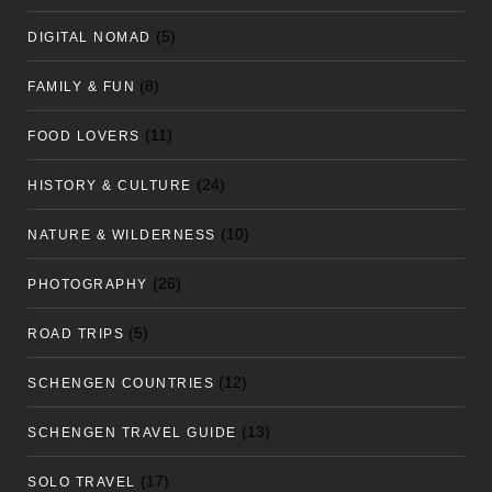
(5)
DIGITAL NOMAD
(8)
FAMILY & FUN
(11)
FOOD LOVERS
(24)
HISTORY & CULTURE
(10)
NATURE & WILDERNESS
(26)
PHOTOGRAPHY
(5)
ROAD TRIPS
(12)
SCHENGEN COUNTRIES
(13)
SCHENGEN TRAVEL GUIDE
(17)
SOLO TRAVEL